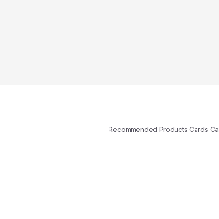
Recommended Products Cards C