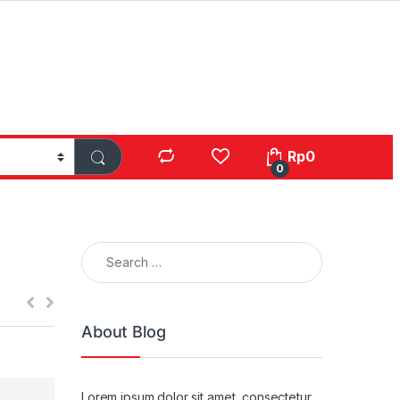
Rp
0
0
Search for:
About Blog
Lorem ipsum dolor sit amet, consectetur