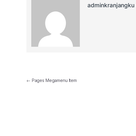
adminkranjangku
Post navigation
←
Pages Megamenu Item