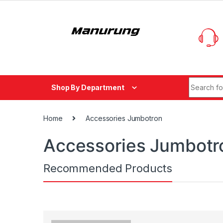
Skip to navigation
Skip to content
Search fo
Shop By Department
Home
Accessories Jumbotron
Accessories Jumbotr
Recommended Products