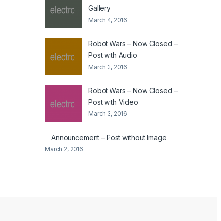
Gallery
March 4, 2016
Robot Wars – Now Closed –
Post with Audio
March 3, 2016
Robot Wars – Now Closed –
Post with Video
March 3, 2016
Announcement – Post without Image
March 2, 2016