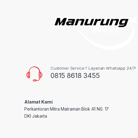
Customer Service ? Layanan Whatsapp 24/7!
0815 8618 3455
Alamat Kami
Perkantoran Mitra Matraman Blok A1 N0. 17
DKI Jakarta