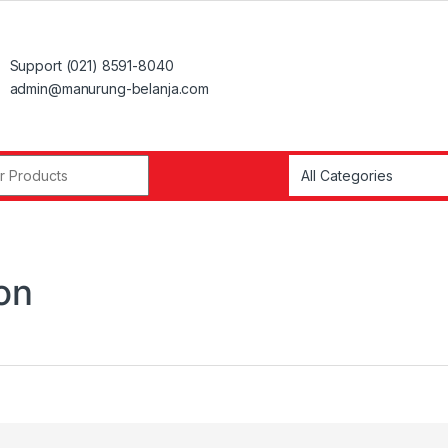
Support (021) 8591-8040
admin@manurung-belanja.com
r:
on