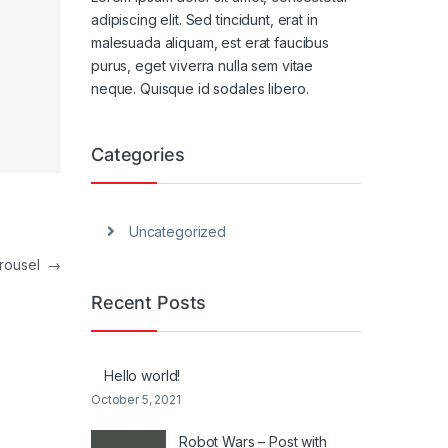
adipiscing elit. Sed tincidunt, erat in
malesuada aliquam, est erat faucibus
purus, eget viverra nulla sem vitae
neque. Quisque id sodales libero.
Categories
Uncategorized
arousel
→
Recent Posts
Hello world!
October 5, 2021
Robot Wars – Post with