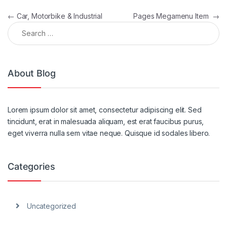
Post navigation
←
Car, Motorbike & Industrial
Pages Megamenu Item
→
Search for:
About Blog
Lorem ipsum dolor sit amet, consectetur adipiscing elit. Sed
tincidunt, erat in malesuada aliquam, est erat faucibus purus,
eget viverra nulla sem vitae neque. Quisque id sodales libero.
Categories
Uncategorized