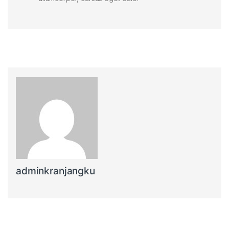
adminkranjangku