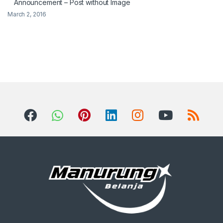
Announcement – Post without Image
March 2, 2016