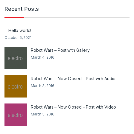
Recent Posts
Hello world!
October 5, 2021
Robot Wars – Post with Gallery
March 4, 2016
Robot Wars – Now Closed – Post with Audio
March 3, 2016
Robot Wars – Now Closed – Post with Video
March 3, 2016