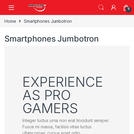
Skip to navigation
Skip to content
0
Home
Smartphones Jumbotron
Smartphones Jumbotron
EXPERIENCE
AS PRO
GAMERS
Integer luctus urna non erat tincidunt semper.
Fusce mi massa, facilisis vitae luctus
ullamcorper, cursus eget odio.