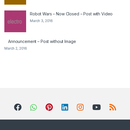
Robot Wars – Now Closed – Post with Video
March 3, 2016
Announcement – Post without Image
March 2, 2016