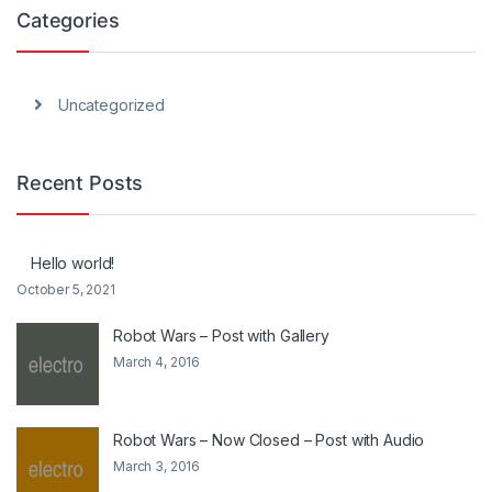
Categories
Uncategorized
Recent Posts
Hello world!
October 5, 2021
Robot Wars – Post with Gallery
March 4, 2016
Robot Wars – Now Closed – Post with Audio
March 3, 2016