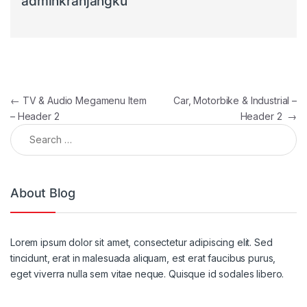
adminkranjangku
Post navigation
←
TV & Audio Megamenu Item
Car, Motorbike & Industrial –
– Header 2
Header 2
→
Search for:
About Blog
Lorem ipsum dolor sit amet, consectetur adipiscing elit. Sed
tincidunt, erat in malesuada aliquam, est erat faucibus purus,
eget viverra nulla sem vitae neque. Quisque id sodales libero.