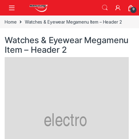
Skip to navigation
Skip to content
0
Home
Watches & Eyewear Megamenu Item – Header 2
Watches & Eyewear Megamenu
Item – Header 2