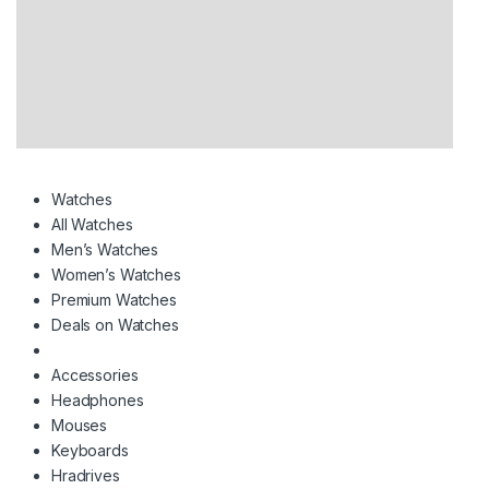
Watches
All Watches
Men’s Watches
Women’s Watches
Premium Watches
Deals on Watches
Accessories
Headphones
Mouses
Keyboards
Hradrives