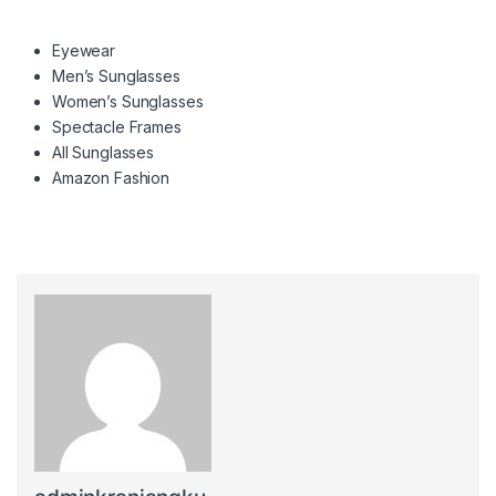
Eyewear
Men’s Sunglasses
Women’s Sunglasses
Spectacle Frames
All Sunglasses
Amazon Fashion