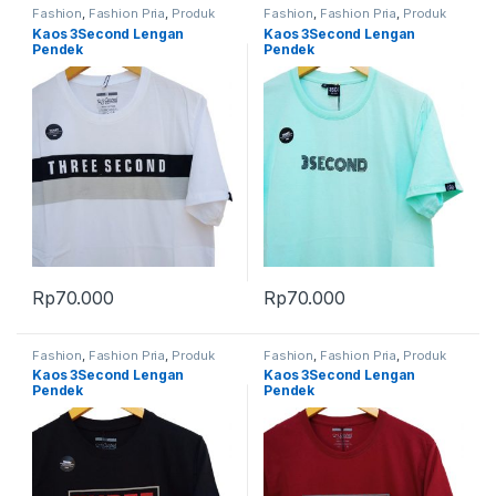
Fashion
,
Fashion Pria
,
Produk
Fashion
,
Fashion Pria
,
Produk
Terbaru
Terbaru
Kaos 3Second Lengan
Kaos 3Second Lengan
Pendek
Pendek
Rp
70.000
Rp
70.000
Fashion
,
Fashion Pria
,
Produk
Fashion
,
Fashion Pria
,
Produk
Terbaru
Terbaru
Kaos 3Second Lengan
Kaos 3Second Lengan
Pendek
Pendek