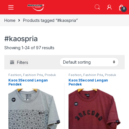
Skip to navigation
Skip to content
0
Home
Products tagged “#kaospria”
#kaospria
Showing 1–24 of 97 results
Filters
Fashion
,
Fashion Pria
,
Produk
Fashion
,
Fashion Pria
,
Produk
Terbaru
Terbaru
Kaos 3Second Lengan
Kaos 3Second Lengan
Pendek
Pendek