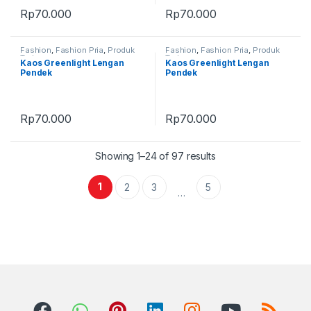
Rp
70.000
Rp
70.000
Fashion
,
Fashion Pria
,
Produk
Fashion
,
Fashion Pria
,
Produk
Terbaru
Terbaru
Kaos Greenlight Lengan
Kaos Greenlight Lengan
Pendek
Pendek
Rp
70.000
Rp
70.000
Showing 1–24 of 97 results
1
2
3
5
…