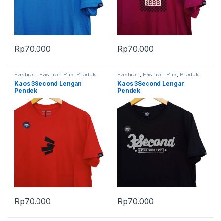
Rp
70.000
Rp
70.000
Fashion
,
Fashion Pria
,
Produk
Fashion
,
Fashion Pria
,
Produk
Terbaru
Terbaru
Kaos 3Second Lengan
Kaos 3Second Lengan
Pendek
Pendek
Rp
70.000
Rp
70.000