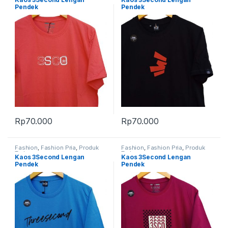
Pendek
Pendek
Rp
70.000
Rp
70.000
Fashion
,
Fashion Pria
,
Produk
Fashion
,
Fashion Pria
,
Produk
Terbaru
Terbaru
Kaos 3Second Lengan
Kaos 3Second Lengan
Pendek
Pendek