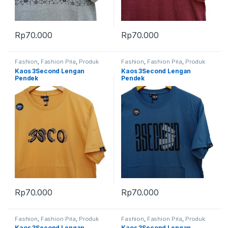
Rp
70.000
Rp
70.000
Fashion
,
Fashion Pria
,
Produk
Fashion
,
Fashion Pria
,
Produk
Terbaru
Terbaru
Kaos 3Second Lengan
Kaos 3Second Lengan
Pendek
Pendek
Rp
70.000
Rp
70.000
Fashion
,
Fashion Pria
,
Produk
Fashion
,
Fashion Pria
,
Produk
Terbaru
Terbaru
Kaos 3Second Lengan
Kaos 3Second Lengan