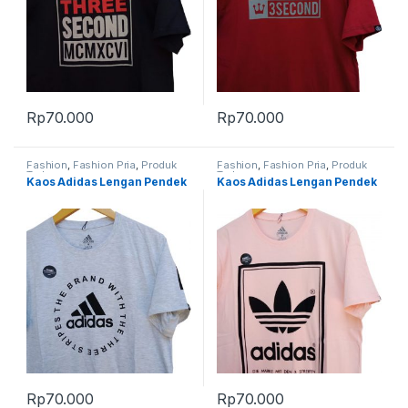
Rp
70.000
Rp
70.000
Fashion
,
Fashion Pria
,
Produk
Fashion
,
Fashion Pria
,
Produk
Terbaru
Terbaru
Kaos Adidas Lengan Pendek
Kaos Adidas Lengan Pendek
Rp
70.000
Rp
70.000