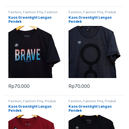
Fashion
,
Fashion Pria
,
Fashion
Fashion
,
Fashion Pria
,
Produk
Wanita
,
Produk Terbaru
Terbaru
Kaos Greenlight Lengan
Kaos Greenlight Lengan
Pendek
Pendek
Rp
70.000
Rp
70.000
Fashion
,
Fashion Pria
,
Produk
Fashion
,
Fashion Pria
,
Produk
Terbaru
Terbaru
Kaos Greenlight Lengan
Kaos Greenlight Lengan
Pendek
Pendek