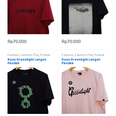
Rp
70.000
Rp
70.000
Fashion
,
Fashion Pria
,
Produk
Fashion
,
Fashion Pria
,
Produk
Terbaru
Terbaru
Kaos Greenlight Lengan
Kaos Greenlight Lengan
Pendek
Pendek