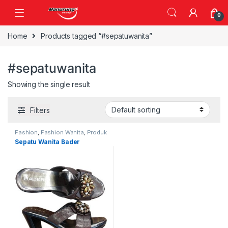
Skip to navigation
Skip to content
0
Home
Products tagged “#sepatuwanita”
#sepatuwanita
Showing the single result
Filters
Fashion
,
Fashion Wanita
,
Produk
Terbaru
,
Sepatu
Sepatu Wanita Bader