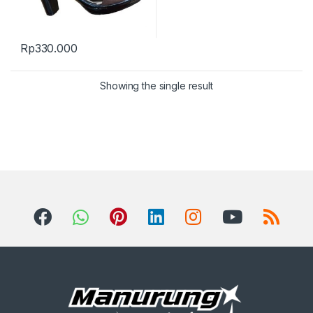
Rp
330.000
Showing the single result