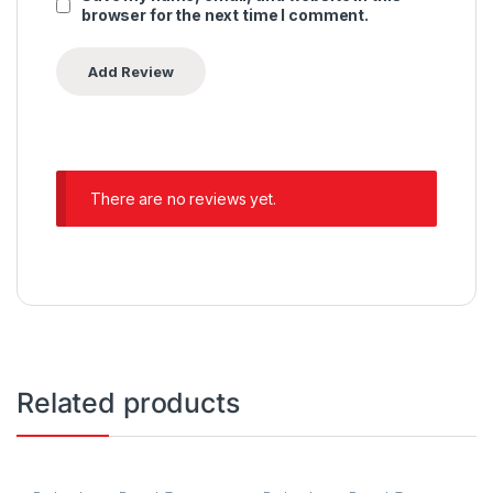
browser for the next time I comment.
There are no reviews yet.
Related products