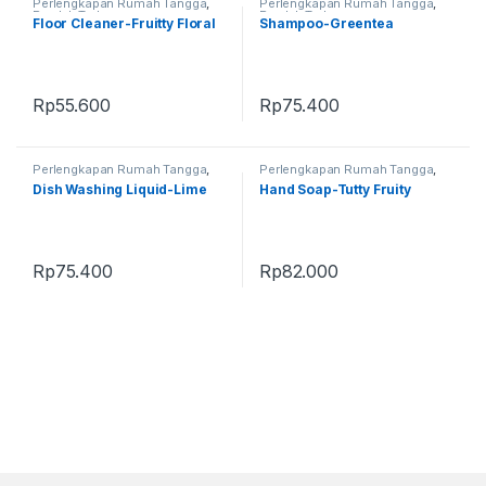
Perlengkapan Rumah Tangga
,
Perlengkapan Rumah Tangga
,
Produk Terbaru
Produk Terbaru
Floor Cleaner-Fruitty Floral
Shampoo-Greentea
Rp
55.600
Rp
75.400
Perlengkapan Rumah Tangga
,
Perlengkapan Rumah Tangga
,
Produk Terbaru
Produk Terbaru
Dish Washing Liquid-Lime
Hand Soap-Tutty Fruity
Rp
75.400
Rp
82.000