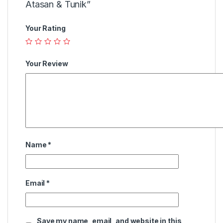
Atasan & Tunik”
Your Rating
Your Review
Name
*
Email
*
Save my name, email, and website in this