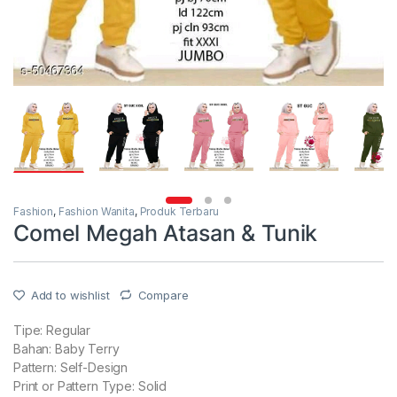
Fashion
,
Fashion Wanita
,
Produk Terbaru
Comel Megah Atasan & Tunik
Add to wishlist
Compare
Tipe: Regular
Bahan: Baby Terry
Pattern: Self-Design
Print or Pattern Type: Solid