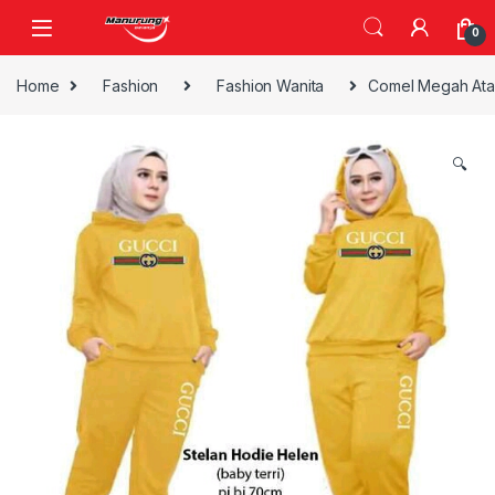
Skip to navigation
Skip to content
0
Home
Fashion
Fashion Wanita
Comel Megah Ata
🔍