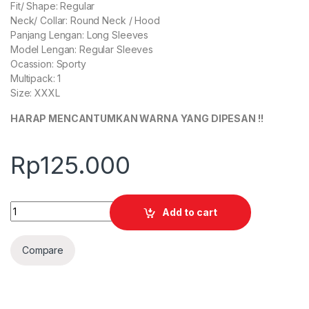
Fit/ Shape: Regular
Neck/ Collar: Round Neck / Hood
Panjang Lengan: Long Sleeves
Model Lengan: Regular Sleeves
Ocassion: Sporty
Multipack: 1
Size: XXXL
HARAP MENCANTUMKAN WARNA YANG DIPESAN !!
Rp
125.000
Quantity
Add to cart
Compare