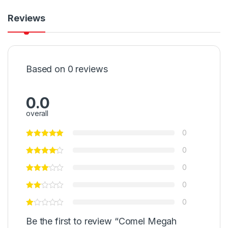
Reviews
Based on 0 reviews
0.0
overall
0
0
0
0
0
Be the first to review “Comel Megah