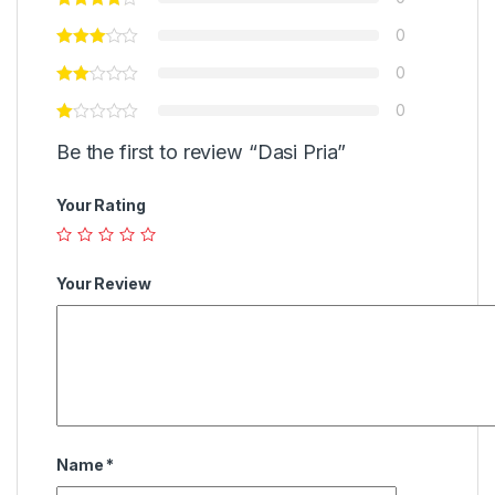
0
0
0
Be the first to review “Dasi Pria”
Your Rating
Your Review
Name
*