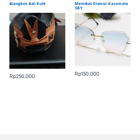
Terbaru
Blangkon Asli Kulit
Memikat Glamor Kacamata
SBY
Rp
150.000
Rp
250.000