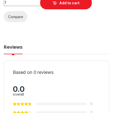
Quantity
Add to cart
Compare
Reviews
Based on 0 reviews
0.0
overall
0
0