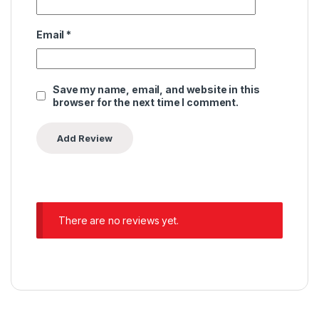
Email
*
Save my name, email, and website in this
browser for the next time I comment.
There are no reviews yet.