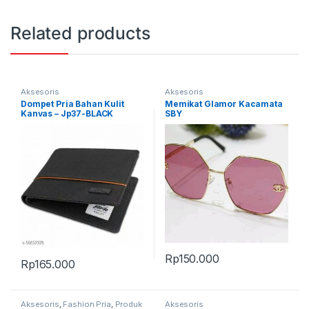
Related products
Aksesoris
Aksesoris
Dompet Pria Bahan Kulit
Memikat Glamor Kacamata
Kanvas – Jp37-BLACK
SBY
Rp
150.000
Rp
165.000
Aksesoris
,
Fashion Pria
,
Produk
Aksesoris