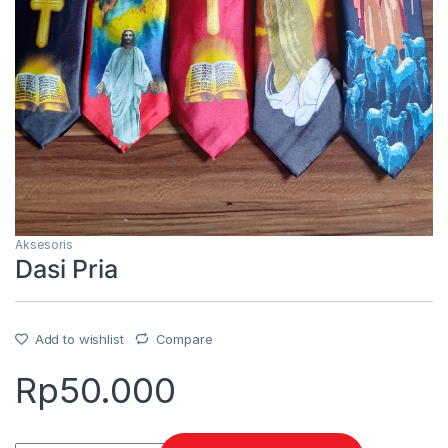
Aksesoris
Dasi Pria
Add to wishlist
Compare
Rp
50.000