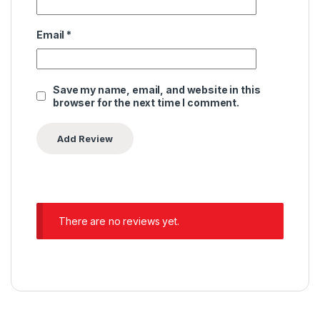
Email
*
Save my name, email, and website in this
browser for the next time I comment.
There are no reviews yet.