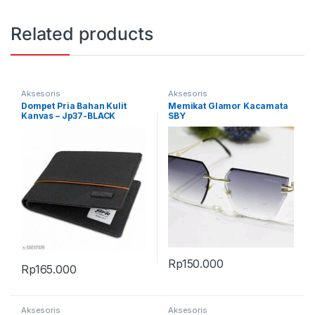
Related products
Aksesoris
Aksesoris
Dompet Pria Bahan Kulit
Memikat Glamor Kacamata
Kanvas – Jp37-BLACK
SBY
Rp
150.000
Rp
165.000
Aksesoris
Aksesoris