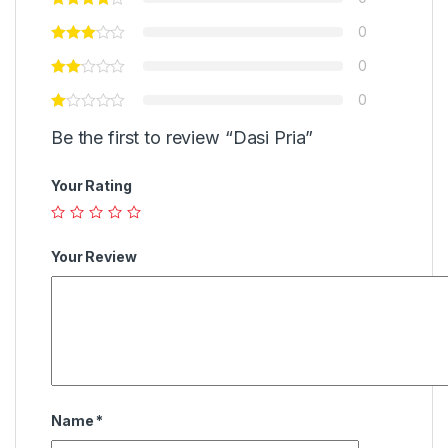
0
0
0
Be the first to review “Dasi Pria”
Your Rating
Your Review
Name
*