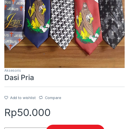
Aksesoris
Dasi Pria
Add to wishlist
Compare
Rp
50.000