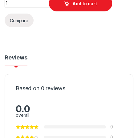
Quantity
Add to cart
Compare
Reviews
Based on 0 reviews
0.0
overall
0
0