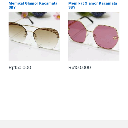
Memikat Glamor Kacamata
Memikat Glamor Kacamata
SBY
SBY
Rp
150.000
Rp
150.000