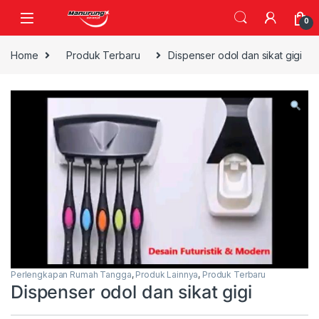
Skip to navigation
Skip to content
0
Home
Produk Terbaru
Dispenser odol dan sikat gigi
Perlengkapan Rumah Tangga
,
Produk Lainnya
,
Produk Terbaru
Dispenser odol dan sikat gigi