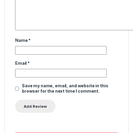
Name
*
Email
*
Save my name, email, and website in this
browser for the next time I comment.