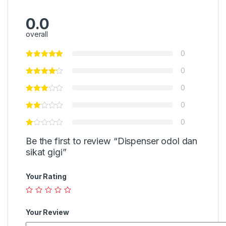
0.0
overall
0
0
0
0
0
Be the first to review “Dispenser odol dan
sikat gigi”
Your Rating
Your Review