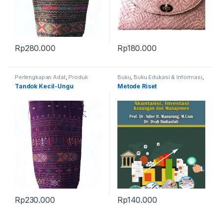
Rp
280.000
Rp
180.000
Perlengkapan Adat
,
Produk
Buku
,
Buku Edukasi & Informasi
,
Terbaru
,
Tandok
Produk Terbaru
Tandok Kecil-Ungu
Metode Riset
Rp
230.000
Rp
140.000