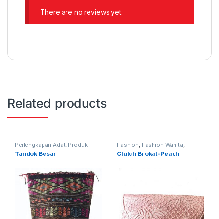
There are no reviews yet.
Related products
Perlengkapan Adat
,
Produk
Fashion
,
Fashion Wanita
,
Terbaru
,
Tandok
Produk Terbaru
,
Tas
Tandok Besar
Clutch Brokat-Peach