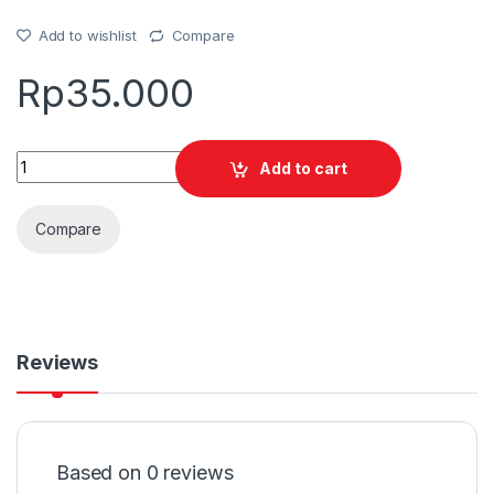
Add to wishlist
Compare
Rp
35.000
Quantity
Add to cart
Compare
Reviews
Based on 0 reviews