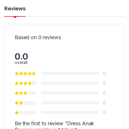
Reviews
Based on 0 reviews
0.0
overall
0
0
0
0
0
Be the first to review “Dress Anak