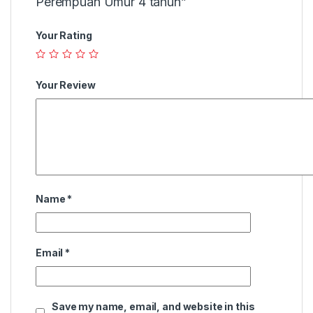
Perempuan Umur 4 tahun”
Your Rating
Your Review
Name
*
Email
*
Save my name, email, and website in this