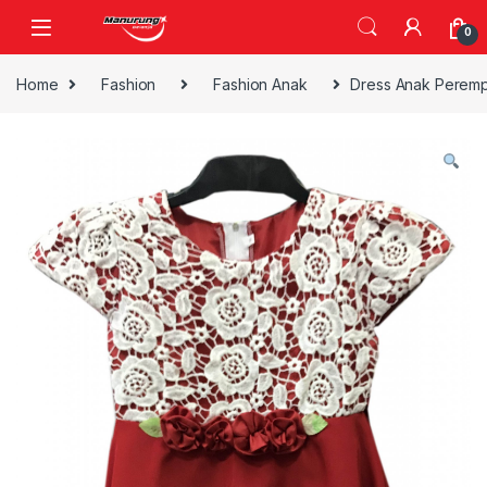
Skip to navigation
Skip to content
0
Home
Fashion
Fashion Anak
Dress Anak Peremp