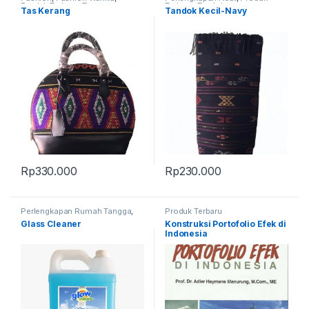
Produk Terbaru
,
Tas
Terbaru
,
Tandok
Tas Kerang
Tandok Kecil-Navy
Rp
330.000
Rp
230.000
Perlengkapan Rumah Tangga
,
Produk Terbaru
Produk Terbaru
Glass Cleaner
Konstruksi Portofolio Efek di
Indonesia