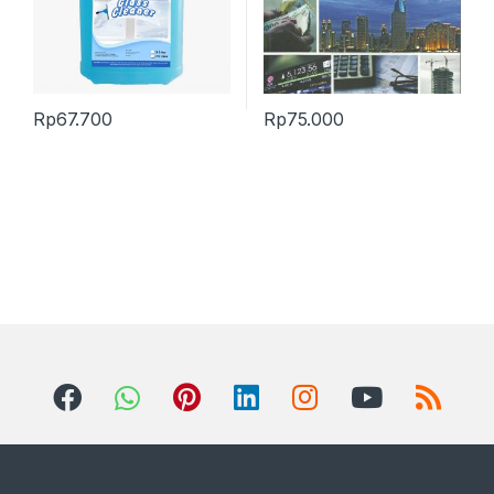
Rp
67.700
Rp
75.000