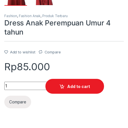
Fashion
,
Fashion Anak
,
Produk Terbaru
Dress Anak Perempuan Umur 4
tahun
Add to wishlist
Compare
Rp
85.000
Quantity
Add to cart
Compare