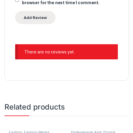
browser for the next time I comment.
There are no reviews yet.
Related products
Fashion
,
Fashion Wanita
,
Perlengkapan Adat
,
Produk