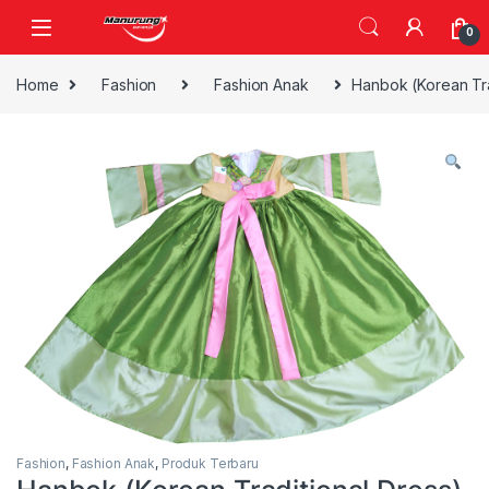
Skip to navigation
Skip to content
0
Home
Fashion
Fashion Anak
Hanbok (Korean Tra
Fashion
,
Fashion Anak
,
Produk Terbaru