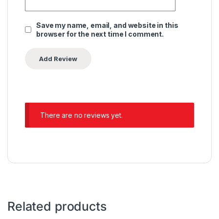
Save my name, email, and website in this
browser for the next time I comment.
There are no reviews yet.
Related products