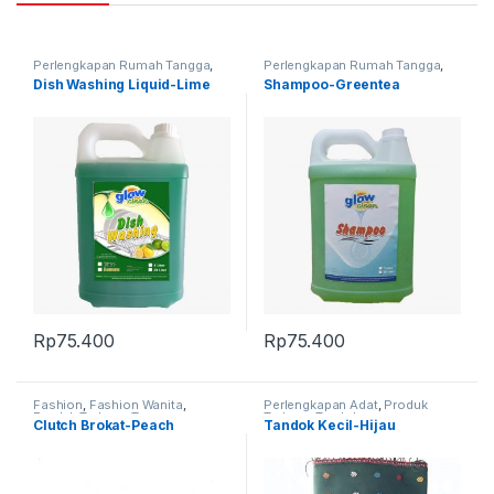
Perlengkapan Rumah Tangga
,
Perlengkapan Rumah Tangga
,
Produk Terbaru
Produk Terbaru
Dish Washing Liquid-Lime
Shampoo-Greentea
Rp
75.400
Rp
75.400
Fashion
,
Fashion Wanita
,
Perlengkapan Adat
,
Produk
Produk Terbaru
,
Tas
Terbaru
,
Tandok
Clutch Brokat-Peach
Tandok Kecil-Hijau