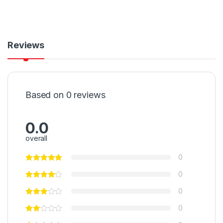
Reviews
Based on 0 reviews
0.0
overall
0
0
0
0