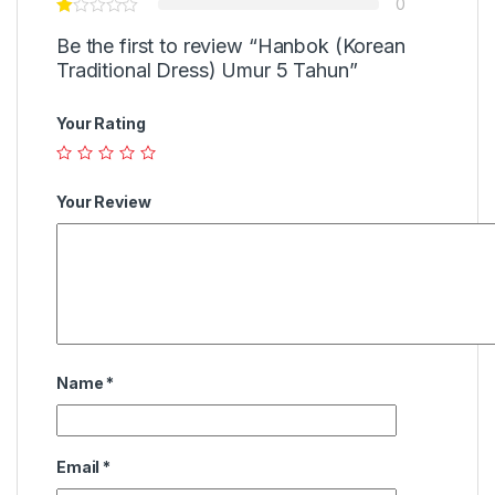
0
Be the first to review “Hanbok (Korean
Traditional Dress) Umur 5 Tahun”
Your Rating
Your Review
Name
*
Email
*