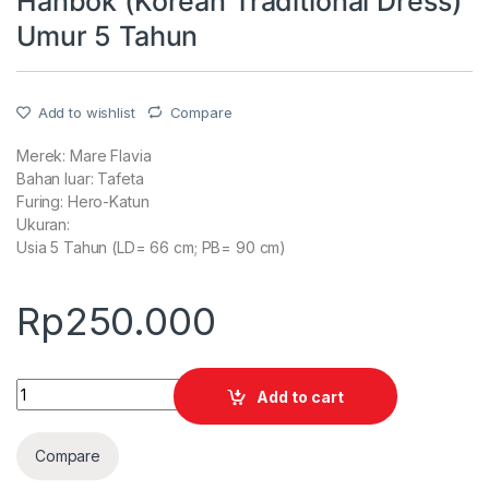
Hanbok (Korean Traditional Dress)
Umur 5 Tahun
Add to wishlist
Compare
Merek: Mare Flavia
Bahan luar: Tafeta
Furing: Hero-Katun
Ukuran:
Usia 5 Tahun (LD= 66 cm; PB= 90 cm)
Rp
250.000
Quantity
Add to cart
Compare