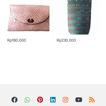
Rp
180.000
Rp
230.000