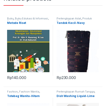
Buku
,
Buku Edukasi & Informasi
,
Perlengkapan Adat
,
Produk
Produk Terbaru
Terbaru
,
Tandok
Metode Riset
Tandok Kecil-Navy
Rp
140.000
Rp
230.000
Fashion
,
Fashion Wanita
,
Perlengkapan Rumah Tangga
,
Perlengkapan Adat
,
Produk
Produk Terbaru
Totebag Wanita-Hitam
Dish Washing Liquid-Lime
Terbaru
,
Tas