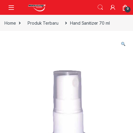
Skip to navigation
Skip to content
0
Home
Produk Terbaru
Hand Sanitizer 70 ml