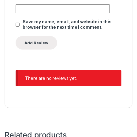
Save my name, email, and website in this
browser for the next time I comment.
There are no reviews yet.
Related products