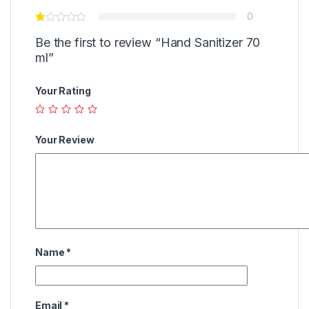
0
Be the first to review “Hand Sanitizer 70
ml”
Your Rating
Your Review
Name
*
Email
*