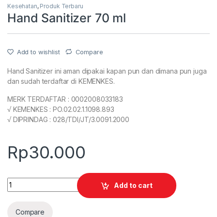
Kesehatan
,
Produk Terbaru
Hand Sanitizer 70 ml
Add to wishlist
Compare
Hand Sanitizer ini aman dipakai kapan pun dan dimana pun juga
dan sudah terdaftar di KEMENKES.
MERK TERDAFTAR : 0002008033183
√ KEMENKES : PO.02.02.1.1098.893
√ DIPRINDAG : 028/TDI/JT/3.0091.2000
Rp
30.000
Quantity
Add to cart
Compare