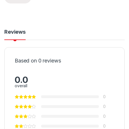
Reviews
Based on 0 reviews
0.0
overall
0
0
0
0