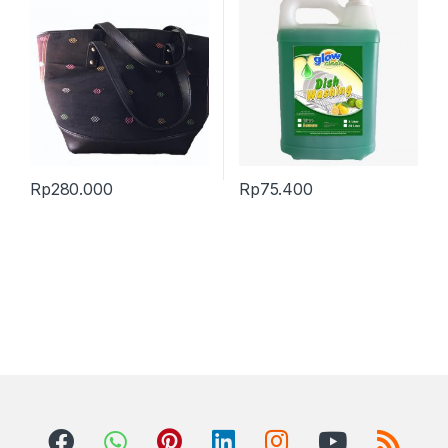
Rp
280.000
Rp
75.400