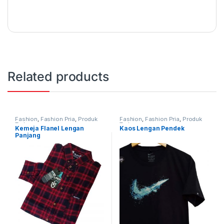
Related products
Fashion
,
Fashion Pria
,
Produk
Fashion
,
Fashion Pria
,
Produk
Terbaru
Terbaru
Kemeja Flanel Lengan
Kaos Lengan Pendek
Panjang