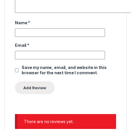
Name
*
Email
*
Save my name, email, and website in this
browser for the next time I comment.
There are no reviews yet.