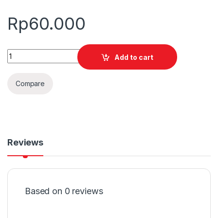
Rp
60.000
Quantity
Add to cart
Compare
Reviews
Based on 0 reviews