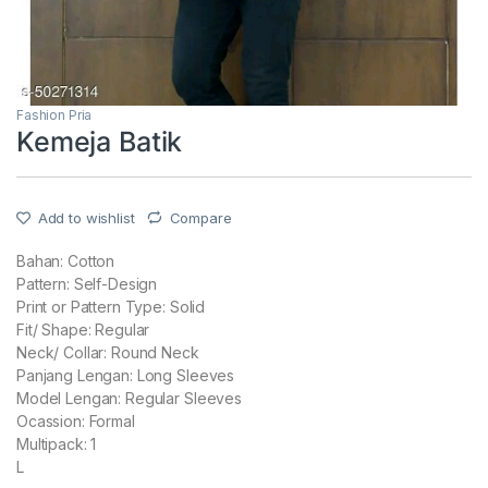
Fashion Pria
Kemeja Batik
Add to wishlist
Compare
Bahan: Cotton
Pattern: Self-Design
Print or Pattern Type: Solid
Fit/ Shape: Regular
Neck/ Collar: Round Neck
Panjang Lengan: Long Sleeves
Model Lengan: Regular Sleeves
Ocassion: Formal
Multipack: 1
L