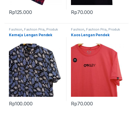
Rp
125.000
Rp
70.000
Fashion
,
Fashion Pria
,
Produk
Fashion
,
Fashion Pria
,
Produk
Terbaru
Terbaru
Kemeja Lengan Pendek
Kaos Lengan Pendek
Rp
100.000
Rp
70.000