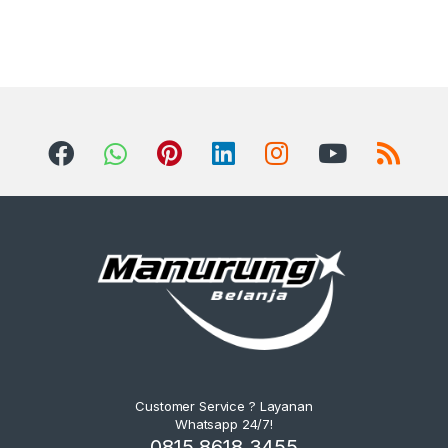
Customer Service ? Layanan
Whatsapp 24/7!
0815 8618 3455