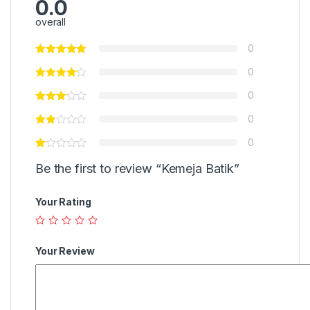
0.0
overall
0
0
0
0
0
Be the first to review “Kemeja Batik”
Your Rating
Your Review