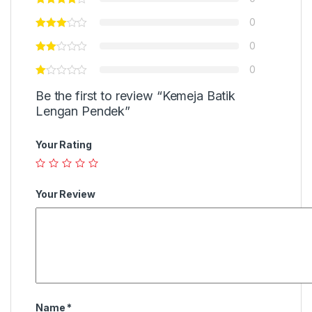
0
0
0
Be the first to review “Kemeja Batik
Lengan Pendek”
Your Rating
Your Review
Name
*