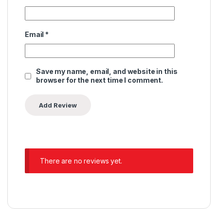
Email
*
Save my name, email, and website in this
browser for the next time I comment.
There are no reviews yet.