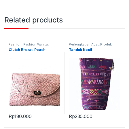
Related products
Fashion
,
Fashion Wanita
,
Perlengkapan Adat
,
Produk
Produk Terbaru
,
Tas
Terbaru
,
Tandok
Clutch Brokat-Peach
Tandok Kecil
Rp
180.000
Rp
230.000