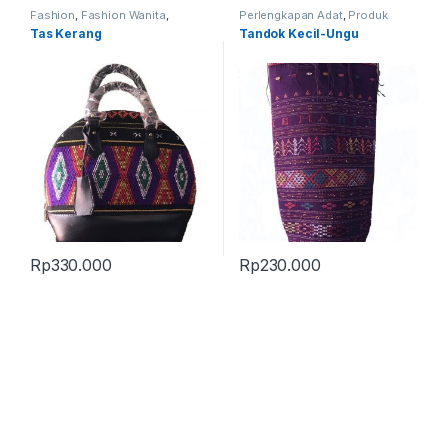
Fashion
,
Fashion Wanita
,
Perlengkapan Adat
,
Produk
Produk Terbaru
,
Tas
Terbaru
,
Tandok
Tas Kerang
Tandok Kecil-Ungu
Rp
330.000
Rp
230.000