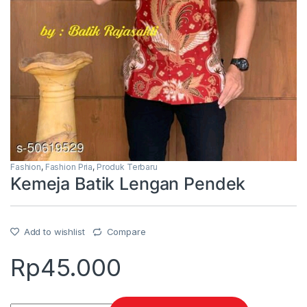
Fashion
,
Fashion Pria
,
Produk Terbaru
Kemeja Batik Lengan Pendek
Add to wishlist
Compare
Rp
45.000