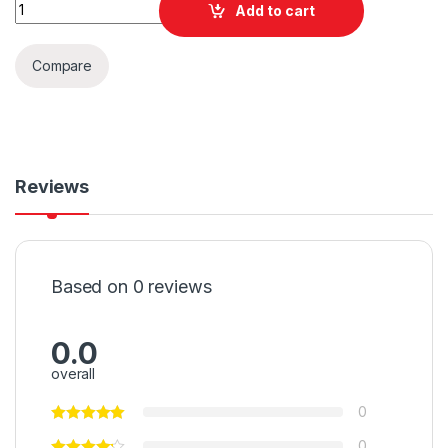
Quantity
Add to cart
Compare
Reviews
Based on 0 reviews
0.0
overall
0
0