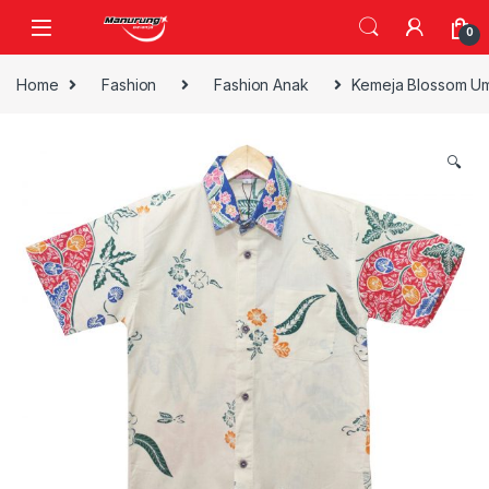
Skip to navigation
Skip to content
0
Home
Fashion
Fashion Anak
Kemeja Blossom Um
🔍