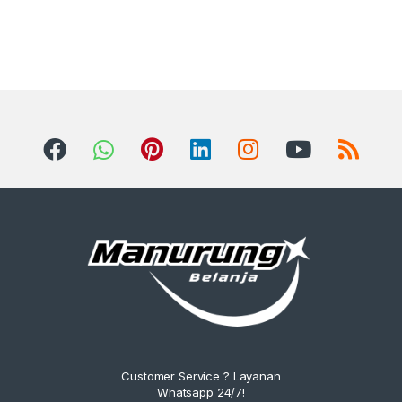
Customer Service ? Layanan
Whatsapp 24/7!