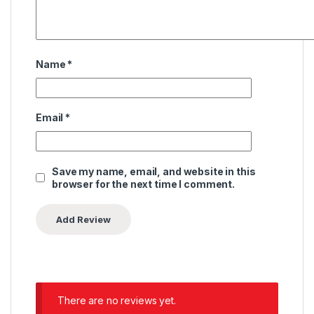
Name
*
Email
*
Save my name, email, and website in this
browser for the next time I comment.
There are no reviews yet.