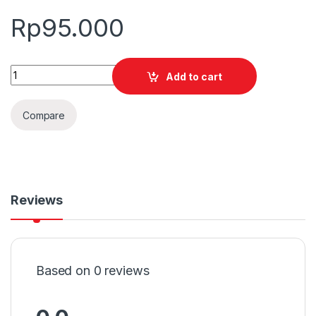
Rp
95.000
Quantity
Add to cart
Compare
Reviews
Based on 0 reviews