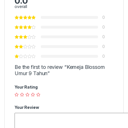
0.0
overall
0
0
0
0
0
Be the first to review “Kemeja Blossom
Umur 9 Tahun”
Your Rating
Your Review