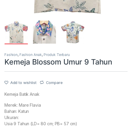
Fashion
,
Fashion Anak
,
Produk Terbaru
Kemeja Blossom Umur 9 Tahun
Add to wishlist
Compare
Kemeja Batik Anak
Merek: Mare Flavia
Bahan: Katun
Ukuran:
Usia 9 Tahun (LD= 80 cm; PB= 57 cm)