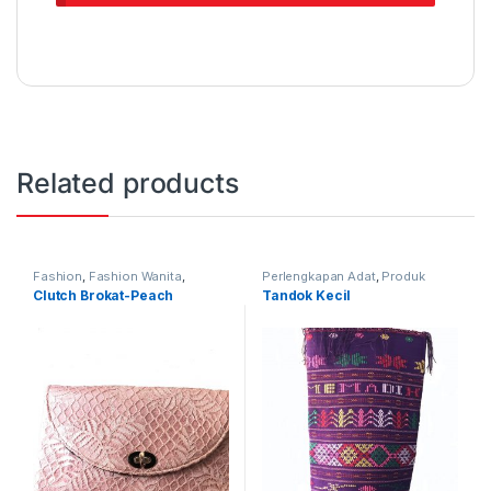
Related products
Fashion
,
Fashion Wanita
,
Perlengkapan Adat
,
Produk
Produk Terbaru
,
Tas
Terbaru
,
Tandok
Clutch Brokat-Peach
Tandok Kecil