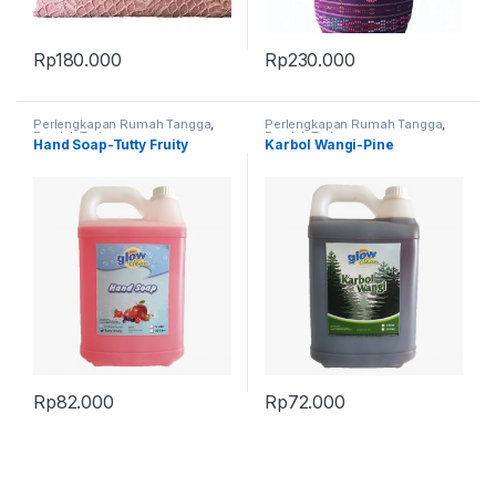
Rp
180.000
Rp
230.000
Perlengkapan Rumah Tangga
,
Perlengkapan Rumah Tangga
,
Produk Terbaru
Produk Terbaru
Hand Soap-Tutty Fruity
Karbol Wangi-Pine
Rp
82.000
Rp
72.000