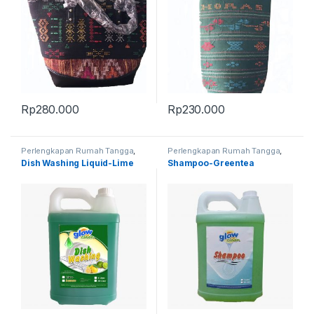
Rp
280.000
Rp
230.000
Perlengkapan Rumah Tangga
,
Perlengkapan Rumah Tangga
,
Produk Terbaru
Produk Terbaru
Dish Washing Liquid-Lime
Shampoo-Greentea