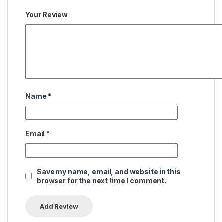
Your Review
Name
*
Email
*
Save my name, email, and website in this
browser for the next time I comment.