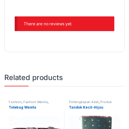
There are no reviews yet.
Related products
Fashion
,
Fashion Wanita
,
Perlengkapan Adat
,
Produk
Produk Terbaru
,
Tas
Terbaru
,
Tandok
Totebag Wanita
Tandok Kecil-Hijau