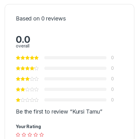
Based on 0 reviews
0.0
overall
0
0
0
0
0
Be the first to review “Kursi Tamu”
Your Rating