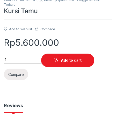
Perabotan Rumah Tangga
,
Perlengkapan Rumah Tangga
,
Produk
Terbaru
Kursi Tamu
Add to wishlist
Compare
Rp
5.600.000
Quantity
Add to cart
Compare
Reviews