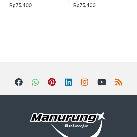
Rp
75.400
Rp
75.400