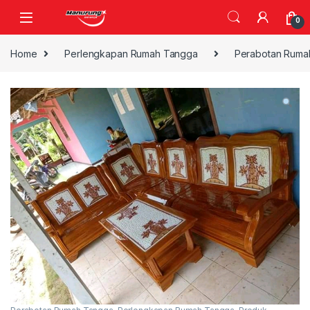
Skip to navigation
Skip to content
0
Home
Perlengkapan Rumah Tangga
Perabotan Ruma