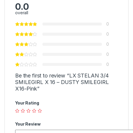
0.0
overall
0
0
0
0
0
Be the first to review “LX STELAN 3/4
SMILEGIRL X 16 – DUSTY SMILEGIRL
X16-Pink”
Your Rating
Your Review