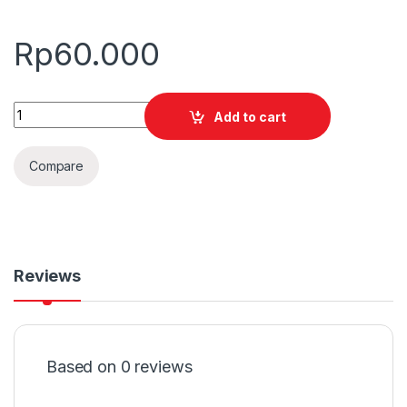
Rp
60.000
Quantity
Add to cart
Compare
Reviews
Based on 0 reviews