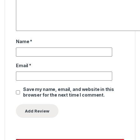
Name
*
Email
*
Save my name, email, and website in this
browser for the next time I comment.