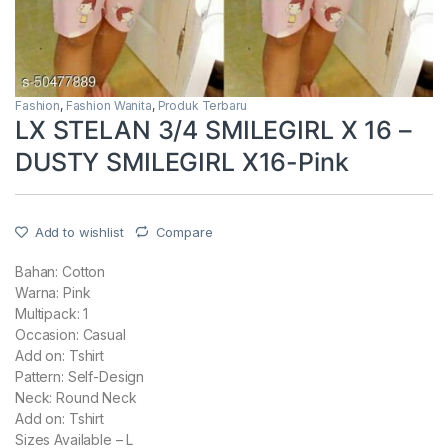
Fashion
,
Fashion Wanita
,
Produk Terbaru
LX STELAN 3/4 SMILEGIRL X 16 –
DUSTY SMILEGIRL X16-Pink
Add to wishlist
Compare
Bahan: Cotton
Warna: Pink
Multipack: 1
Occasion: Casual
Add on: Tshirt
Pattern: Self-Design
Neck: Round Neck
Add on: Tshirt
Sizes Available – L