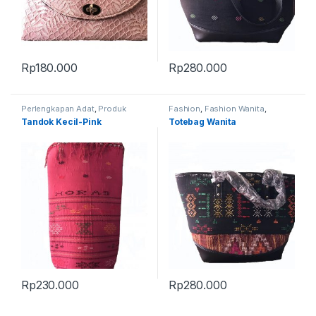
Rp
180.000
Rp
280.000
Perlengkapan Adat
,
Produk
Fashion
,
Fashion Wanita
,
Terbaru
,
Tandok
Produk Terbaru
,
Tas
Tandok Kecil-Pink
Totebag Wanita
Rp
230.000
Rp
280.000