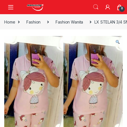
Skip to navigation
Skip to content
0
Home
Fashion
Fashion Wanita
LX STELAN 3/4 SM