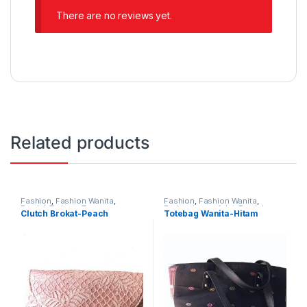
There are no reviews yet.
Related products
Fashion
,
Fashion Wanita
,
Fashion
,
Fashion Wanita
,
Produk Terbaru
,
Tas
Perlengkapan Adat
,
Produk
Clutch Brokat-Peach
Totebag Wanita-Hitam
Terbaru
,
Tas