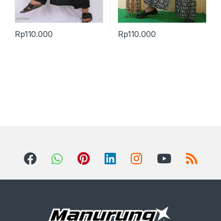
Rp
110.000
Rp
110.000