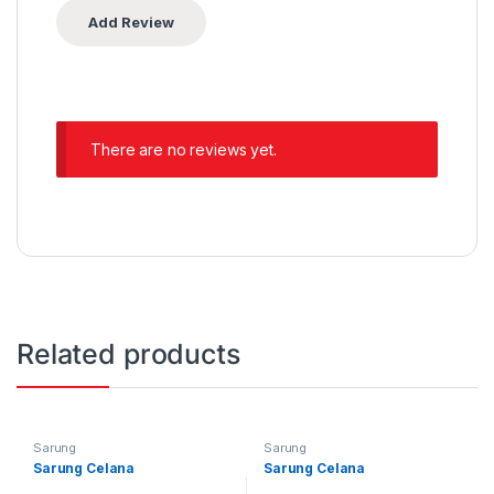
There are no reviews yet.
Related products
Sarung
Sarung
Sarung Celana
Sarung Celana