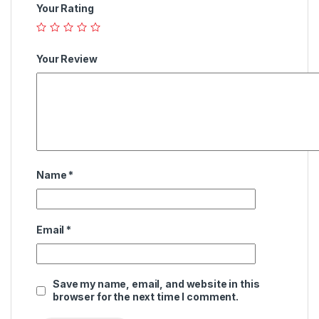
Your Rating
Your Review
Name
*
Email
*
Save my name, email, and website in this
browser for the next time I comment.