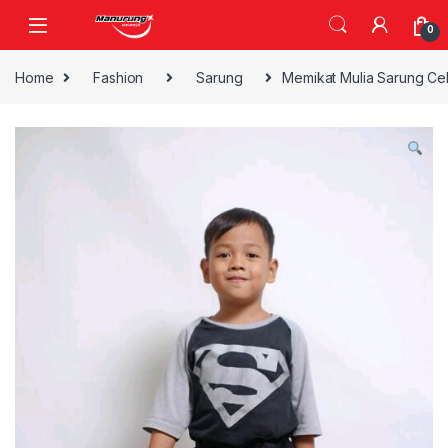
Skip to navigation
Skip to content
0
Home
Fashion
Sarung
Memikat Mulia Sarung Ce