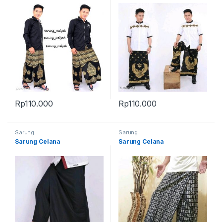
Rp
110.000
Rp
110.000
Sarung
Sarung
Sarung Celana
Sarung Celana