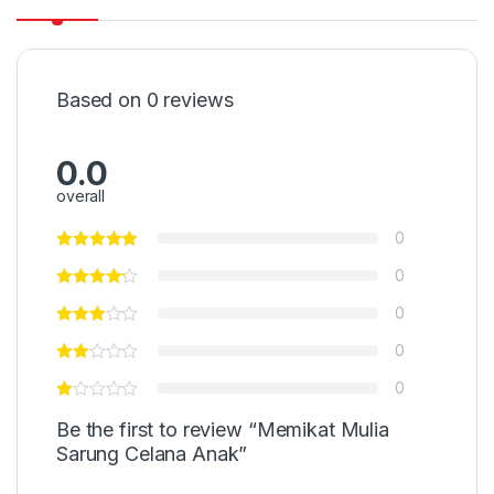
Based on 0 reviews
0.0
overall
0
0
0
0
0
Be the first to review “Memikat Mulia
Sarung Celana Anak”