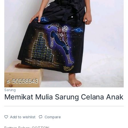
Sarung
Memikat Mulia Sarung Celana Anak
Add to wishlist
Compare