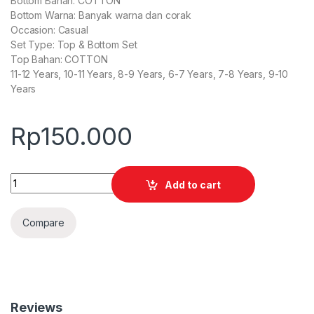
Bottom Bahan: COTTON
Bottom Warna: Banyak warna dan corak
Occasion: Casual
Set Type: Top & Bottom Set
Top Bahan: COTTON
11-12 Years, 10-11 Years, 8-9 Years, 6-7 Years, 7-8 Years, 9-10
Years
Rp
150.000
Quantity
Add to cart
Compare
Reviews