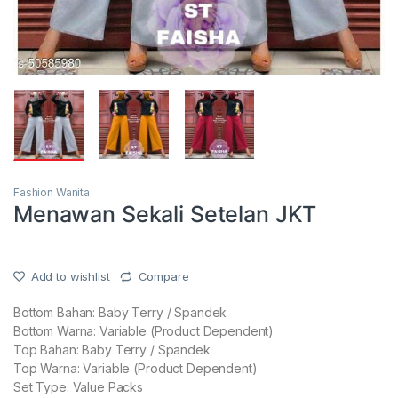
Fashion Wanita
Menawan Sekali Setelan JKT
Add to wishlist
Compare
Bottom Bahan: Baby Terry / Spandek
Bottom Warna: Variable (Product Dependent)
Top Bahan: Baby Terry / Spandek
Top Warna: Variable (Product Dependent)
Set Type: Value Packs