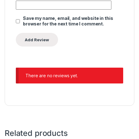
Save my name, email, and website in this
browser for the next time I comment.
There are no reviews yet.
Related products