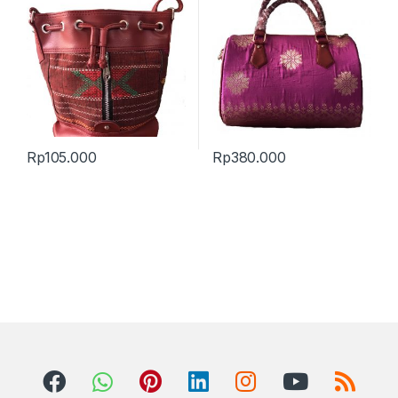
Rp
105.000
Rp
380.000