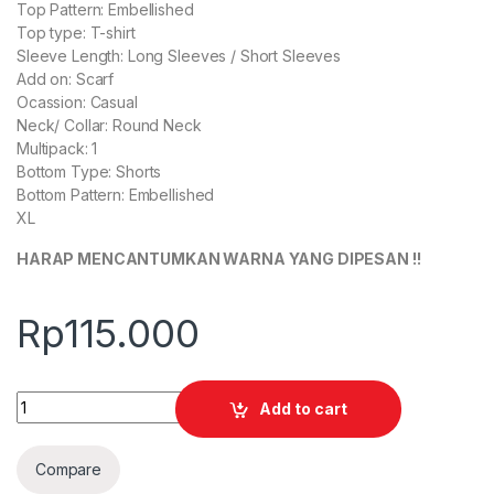
Top Pattern: Embellished
Top type: T-shirt
Sleeve Length: Long Sleeves / Short Sleeves
Add on: Scarf
Ocassion: Casual
Neck/ Collar: Round Neck
Multipack: 1
Bottom Type: Shorts
Bottom Pattern: Embellished
XL
HARAP MENCANTUMKAN WARNA YANG DIPESAN !!
Rp
115.000
Quantity
Add to cart
Compare