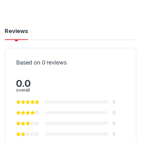
Reviews
Based on 0 reviews
0.0
overall
0
0
0
0