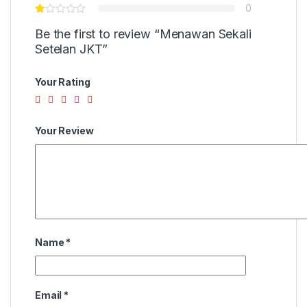
0
Be the first to review “Menawan Sekali
Setelan JKT”
Your Rating
Your Review
Name
*
Email
*