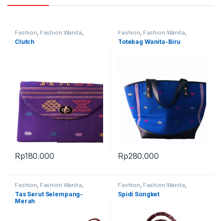
Fashion
,
Fashion Wanita
,
Fashion
,
Fashion Wanita
,
Produk Terbaru
Produk Terbaru
,
Tas
Clutch
Totebag Wanita-Biru
Rp
180.000
Rp
280.000
Fashion
,
Fashion Wanita
,
Fashion
,
Fashion Wanita
,
Produk Terbaru
,
Tas
Produk Terbaru
,
Tas
Tas Serut Selempang-
Spidi Songket
Merah