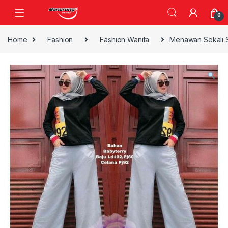
Skip to navigation
Skip to content
0
Home
Fashion
Fashion Wanita
Menawan Sekali 