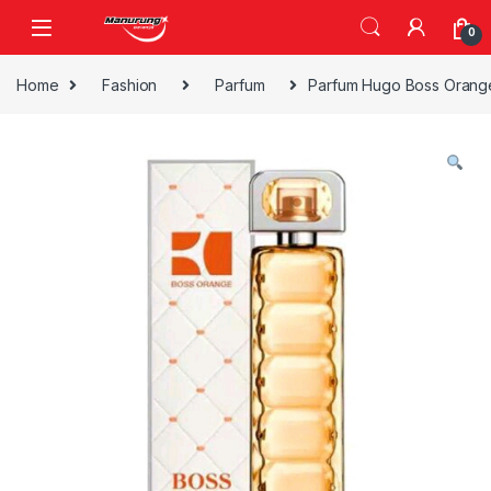
Skip to navigation
Skip to content
0
Home
Fashion
Parfum
Parfum Hugo Boss Orang