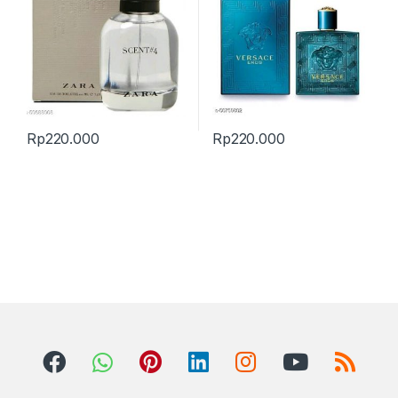
Rp
220.000
Rp
220.000