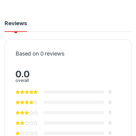
Reviews
Based on 0 reviews
0.0
overall
0
0
0
0
0