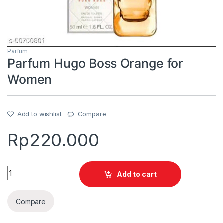
Parfum
Parfum Hugo Boss Orange for
Women
Add to wishlist
Compare
Rp
220.000
Quantity
Add to cart
Compare