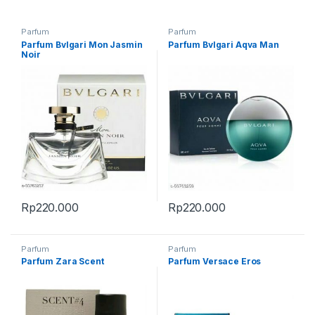
Parfum
Parfum
Parfum Bvlgari Mon Jasmin
Parfum Bvlgari Aqva Man
Noir
Rp
220.000
Rp
220.000
Parfum
Parfum
Parfum Zara Scent
Parfum Versace Eros