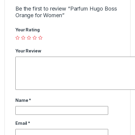
Be the first to review “Parfum Hugo Boss
Orange for Women”
Your Rating
Your Review
Name
*
Email
*