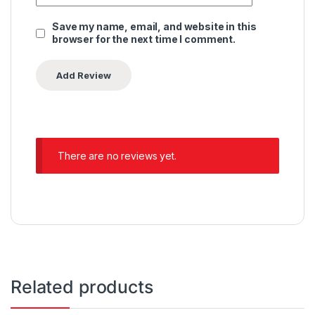
Save my name, email, and website in this
browser for the next time I comment.
There are no reviews yet.
Related products