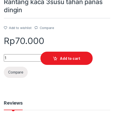
Rantang kaca 3susu tahan panas
dingin
Add to wishlist
Compare
Rp
70.000
Quantity
Add to cart
Compare
Reviews