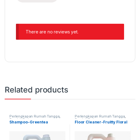
There are no reviews yet.
Related products
Perlengkapan Rumah Tangga
,
Perlengkapan Rumah Tangga
,
Produk Terbaru
Produk Terbaru
Shampoo-Greentea
Floor Cleaner-Fruitty Floral