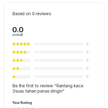
Based on 0 reviews
0.0
overall
0
0
0
0
0
Be the first to review “Rantang kaca
3susu tahan panas dingin”
Your Rating