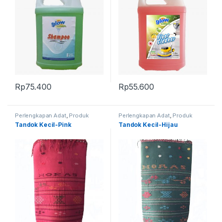
Rp
75.400
Rp
55.600
Perlengkapan Adat
,
Produk
Perlengkapan Adat
,
Produk
Terbaru
,
Tandok
Terbaru
,
Tandok
Tandok Kecil-Pink
Tandok Kecil-Hijau