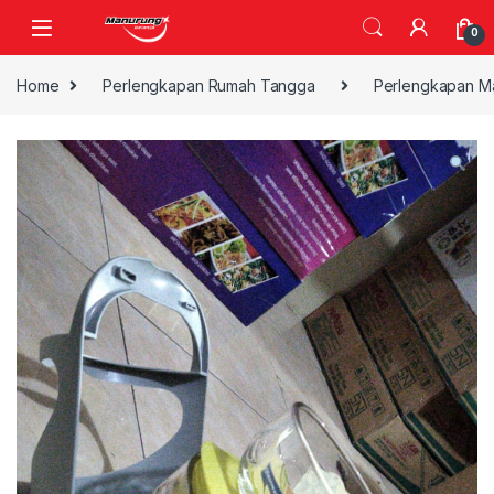
Skip to navigation
Skip to content
0
Home
Perlengkapan Rumah Tangga
Perlengkapan M