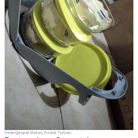
Perlengkapan Makan
,
Produk Terbaru