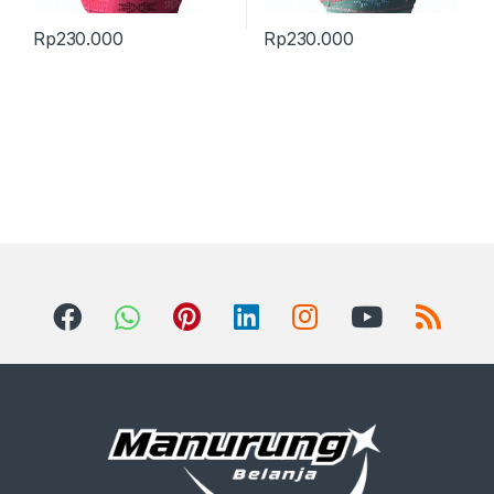
Rp
230.000
Rp
230.000