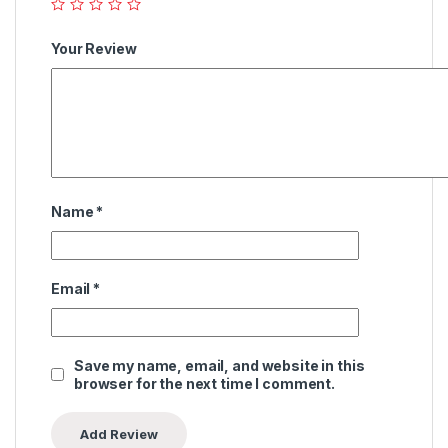
Your Review
Name
*
Email
*
Save my name, email, and website in this
browser for the next time I comment.