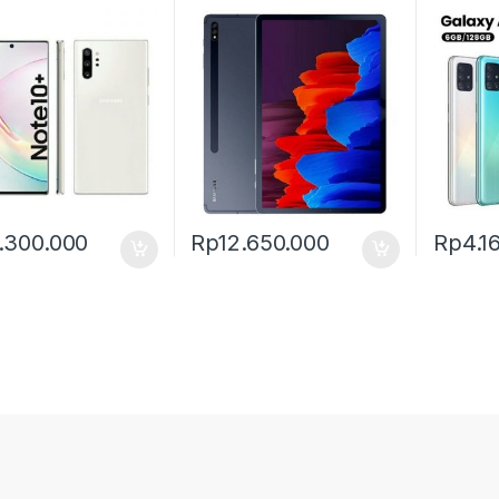
.300.000
Rp
12.650.000
Rp
4.1