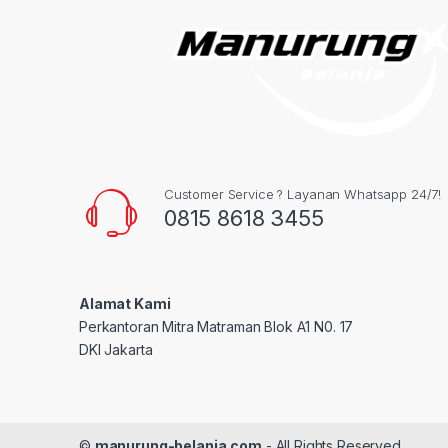
Customer Service ? Layanan Whatsapp 24/7!
0815 8618 3455
Alamat Kami
Perkantoran Mitra Matraman Blok A1 N0. 17
DKI Jakarta
©
manurung-belanja.com
- All Rights Reserved