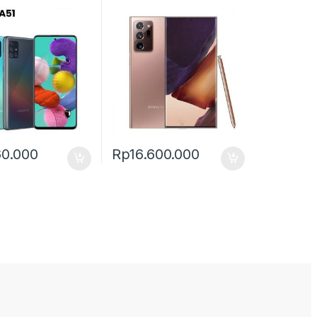
60.000
Rp
16.600.000