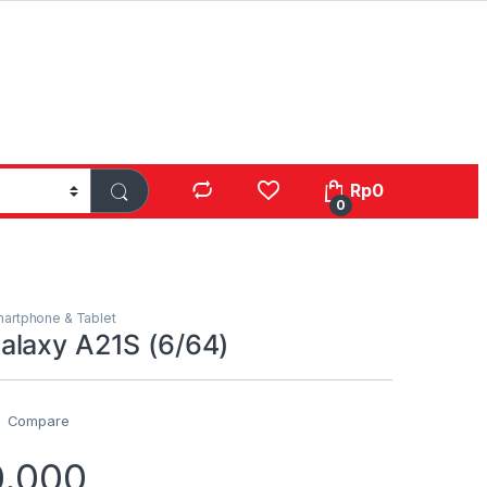
Rp
0
0
artphone & Tablet
laxy A21S (6/64)
Compare
0.000