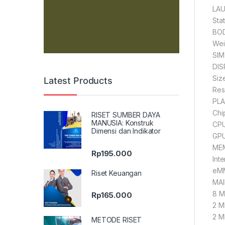
LAU
Sta
BOD
Wei
SIM
DIS
Siz
Latest Products
Res
PLA
Chi
RISET SUMBER DAYA
MANUSIA: Konstruk
CPU
Dimensi dan Indikator
GPU
MEM
Rp
195.000
Int
eMM
Riset Keuangan
MAI
8 MP
Rp
165.000
2 M
2 M
METODE RISET