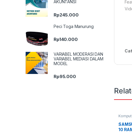
AKUNTANSI
Fea
Vid
Rp
245.000
Peci Toga Manurung
Rp
140.000
Cat
VARIABEL MODERASI DAN
VARIABEL MEDIASI DALAM
MODEL
Rp
95.000
Rela
Komput
Smartph
SAMS
10 RAM