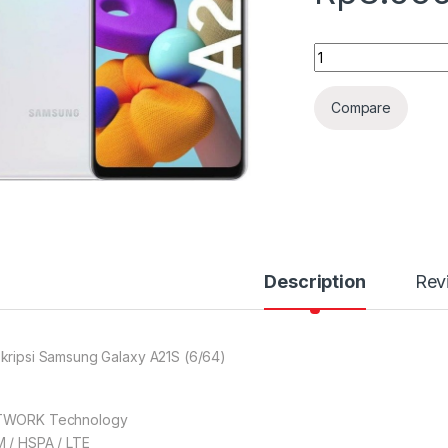
Quantity
Compare
Description
Rev
kripsi Samsung Galaxy A21S (6/64)
TWORK Technology
 / HSPA / LTE