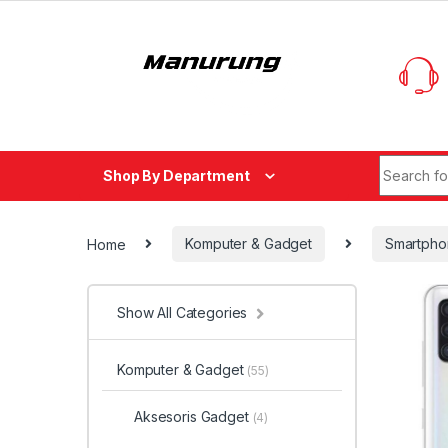
Skip to navigation
Skip to content
Search fo
Shop By Department
Home
Komputer & Gadget
Smartpho
Show All Categories
Komputer & Gadget
(55)
Aksesoris Gadget
(4)