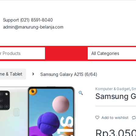
Support (021) 8591-8040
admin@manurung-belanja.com
r:
ne & Tablet
Samsung Galaxy A21S (6/64)
Komputer & Gadget
,
Sm
Samsung Ga
Add to wishlist
Rp
3.05