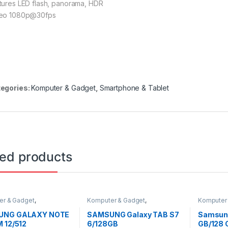
tures LED flash, panorama, HDR
eo 1080p@30fps
egories:
Komputer & Gadget
,
Smartphone & Tablet
ted products
er & Gadget
,
Komputer & Gadget
,
Komputer
one & Tablet
Smartphone & Tablet
Terbaru
,
S
UNG GALAXY NOTE
SAMSUNG Galaxy TAB S7
Samsung
 12/512
6/128GB
GB/128 