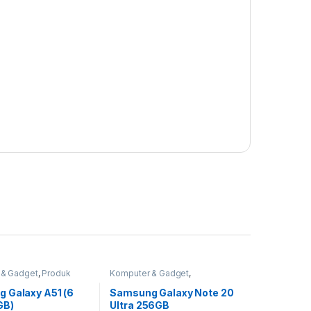
 & Gadget
,
Produk
Komputer & Gadget
,
martphone & Tablet
Smartphone & Tablet
 Galaxy A51 (6
Samsung Galaxy Note 20
GB)
Ultra 256GB