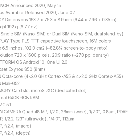
NCH Announced 2020, May 15
tus Available. Released 2020, June 02
Y Dimensions 163.7 x 75.3 x 8.9 mm (6.44 x 2.96 x 0.35 in)
ght 192 g (6.77 oz)
 Single SIM (Nano-SIM) or Dual SIM (Nano-SIM, dual stand-by)
PLAY Type PLS TFT capacitive touchscreen, 16M colors
e 6.5 inches, 102.0 cm2 (~82.8% screen-to-body ratio)
olution 720 x 1600 pixels, 20:9 ratio (~270 ppi density)
TFORM OS Android 10, One UI 2.0
pset Exynos 850 (8nm)
 Octa-core (4×2.0 GHz Cortex-A55 & 4×2.0 GHz Cortex-A55)
 Mali-G52
ORY Card slot microSDXC (dedicated slot)
ernal 64GB 6GB RAM
C 5.1
N CAMERA Quad 48 MP, f/2.0, 26mm (wide), 1/2.0″, 0.8µm, PDAF
, f/2.2, 123˚ (ultrawide), 1/4.0″, 1.12µm
P, f/2.4, (macro)
P, f/2.4, (depth)