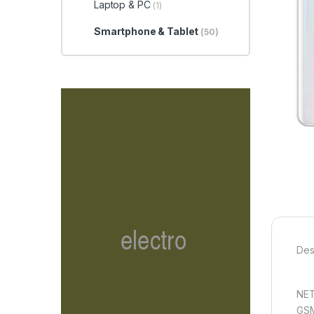
Laptop & PC
(1)
Smartphone & Tablet
(50)
Des
NE
GSM