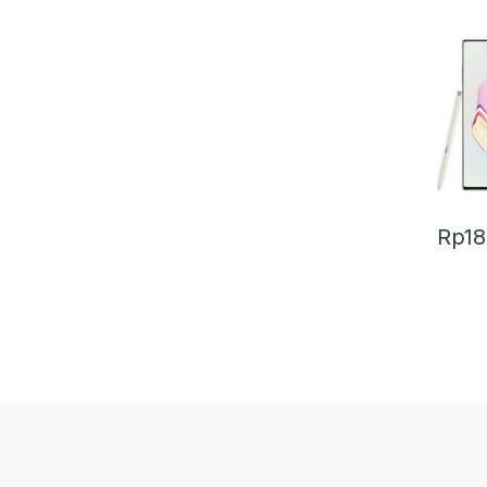
Rp
18