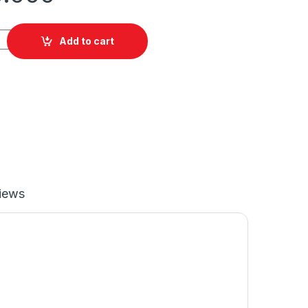
Add to cart
iews