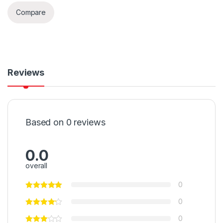
Compare
Reviews
Based on 0 reviews
0.0
overall
0
0
0