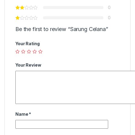
0
0
Be the first to review “Sarung Celana”
Your Rating
Your Review
Name
*