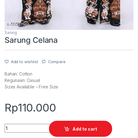
Sarung
Sarung Celana
Add to wishlist
Compare
Bahan: Cotton
Kegunaan: Casual
Sizes Available – Free Size
Rp
110.000
Quantity
Add to cart