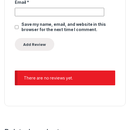
Email
*
Save my name, email, and website in this
browser for the next time I comment.
There are no reviews yet.