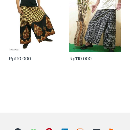
Rp
110.000
Rp
110.000