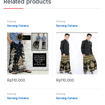
Related products
Sarung
Sarung
Sarung Celana
Sarung Celana
Rp
110.000
Rp
110.000
Sarung
Sarung
Sarung Celana
Sarung Celana