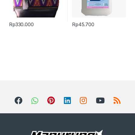
Rp
330.000
Rp
45.700