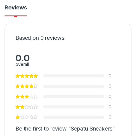
Reviews
Based on 0 reviews
0.0
overall
0
0
0
0
0
Be the first to review “Sepatu Sneakers”