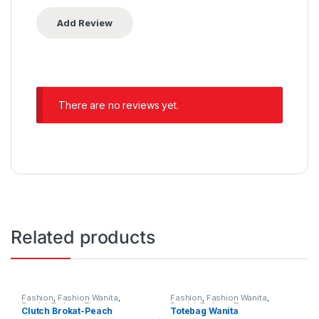
There are no reviews yet.
Related products
Fashion
,
Fashion Wanita
,
Fashion
,
Fashion Wanita
,
Produk Terbaru
,
Tas
Produk Terbaru
,
Tas
Clutch Brokat-Peach
Totebag Wanita