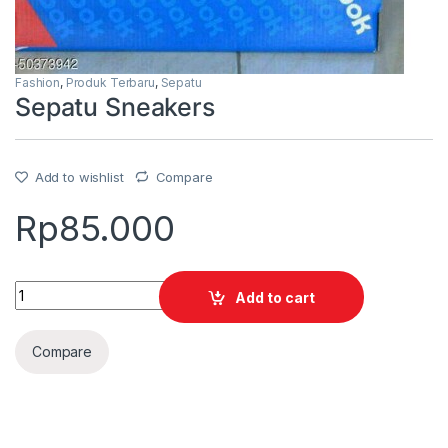
Fashion
,
Produk Terbaru
,
Sepatu
Sepatu Sneakers
Add to wishlist
Compare
Rp
85.000
Quantity
Add to cart
Compare