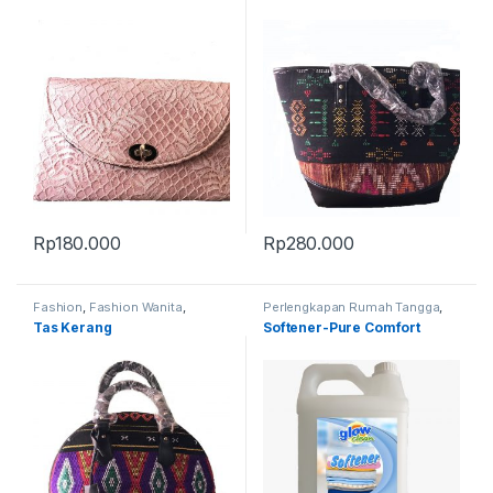
Rp
180.000
Rp
280.000
Fashion
,
Fashion Wanita
,
Perlengkapan Rumah Tangga
,
Produk Terbaru
,
Tas
Produk Terbaru
Tas Kerang
Softener-Pure Comfort