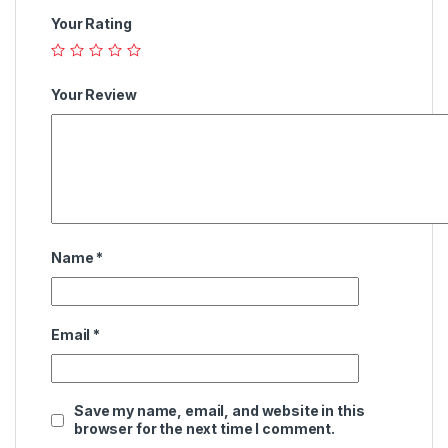
Your Rating
Your Review
Name
*
Email
*
Save my name, email, and website in this
browser for the next time I comment.