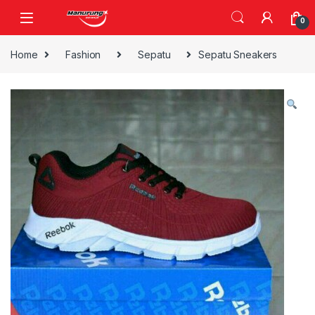
Skip to navigation
Skip to content
0
Home
Fashion
Sepatu
Sepatu Sneakers