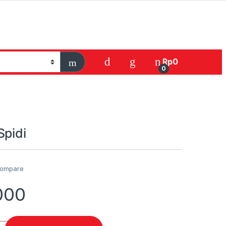
Rp
0
0
Spidi
ompare
000