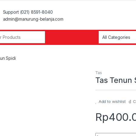
Support (021) 8591-8040
admin@manurung-belanja.com
r:
un Spidi
Tas
Tas Tenun 
Add to wishlist
C
Rp
400.
Quantity