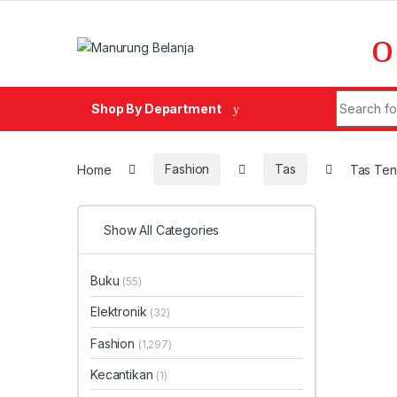
Skip to navigation
Skip to content
Search fo
Shop By Department
Home
Fashion
Tas
Tas Ten
Show All Categories
Buku
(55)
Elektronik
(32)
Fashion
(1,297)
Kecantikan
(1)