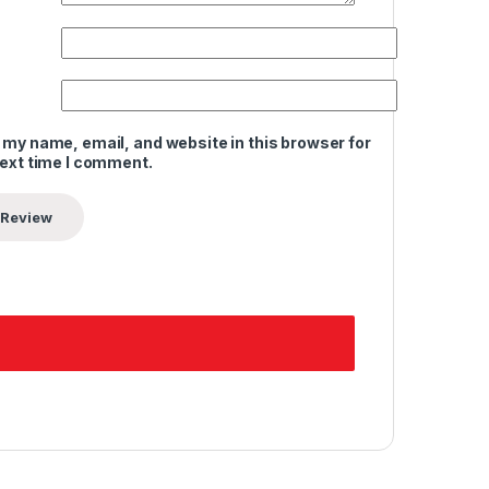
 my name, email, and website in this browser for
next time I comment.