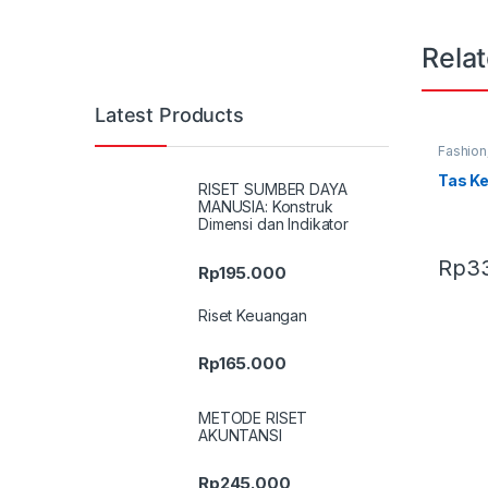
Rela
Latest Products
Fashion
Terbaru
Tas K
RISET SUMBER DAYA
MANUSIA: Konstruk
Dimensi dan Indikator
Rp
3
Rp
195.000
Riset Keuangan
Rp
165.000
METODE RISET
AKUNTANSI
Rp
245.000