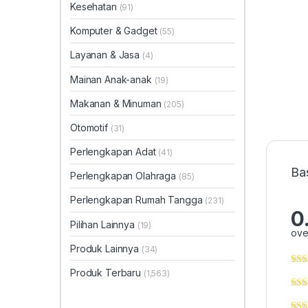
Kesehatan
(91)
Komputer & Gadget
(55)
Layanan & Jasa
(4)
Mainan Anak-anak
(19)
Makanan & Minuman
(205)
Otomotif
(31)
Perlengkapan Adat
(41)
Ba
Perlengkapan Olahraga
(85)
Perlengkapan Rumah Tangga
(231)
0
Pilihan Lainnya
(19)
ove
Produk Lainnya
(34)
Produk Terbaru
(1,563)