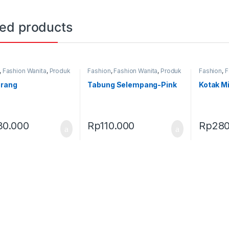
ted products
,
Fashion Wanita
,
Produk
Fashion
,
Fashion Wanita
,
Produk
Fashion
,
F
,
Tas
Terbaru
,
Tas
Terbaru
,
T
erang
Tabung Selempang-Pink
Kotak Mi
30.000
Rp
110.000
Rp
280