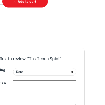
Add to cart
first to review “Tas Tenun Spidi”
ing
view