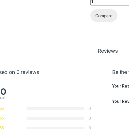
Compare
Reviews
sed on 0 reviews
Be the 
Your Rat
.0
rall
Your Re
0
0
0