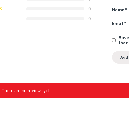
0
Name
*
0
Email
*
Save
the 
There are no reviews yet.