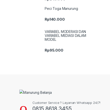
Peci Toga Manurung
Rp
140.000
VARIABEL MODERASI DAN
VARIABEL MEDIASI DALAM
MODEL
Rp
95.000
Customer Service ? Layanan Whatsapp 24/7!
0815 8618 3455