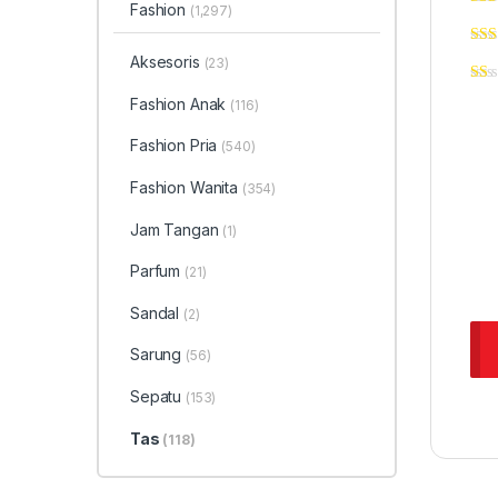
Fashion
(1,297)
Aksesoris
(23)
Fashion Anak
(116)
Fashion Pria
(540)
Fashion Wanita
(354)
Jam Tangan
(1)
Parfum
(21)
Sandal
(2)
Sarung
(56)
Sepatu
(153)
Tas
(118)