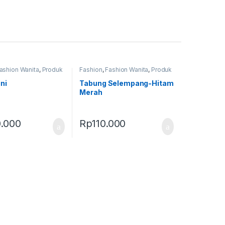
ashion Wanita
,
Produk
Fashion
,
Fashion Wanita
,
Produk
as
Terbaru
,
Tas
ni
Tabung Selempang-Hitam
Merah
.000
Rp
110.000