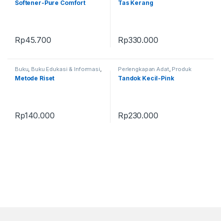
Softener-Pure Comfort
Tas Kerang
Rp
45.700
Rp
330.000
Buku
,
Buku Edukasi & Informasi
,
Perlengkapan Adat
,
Produk
Produk Terbaru
Terbaru
,
Tandok
Metode Riset
Tandok Kecil-Pink
Rp
140.000
Rp
230.000