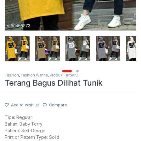
Fashion
,
Fashion Wanita
,
Produk Terbaru
Terang Bagus Dilihat Tunik
Add to wishlist
Compare
Tipe: Regular
Bahan: Baby Terry
Pattern: Self-Design
Print or Pattern Type: Solid