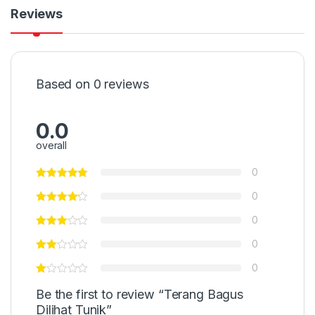
Reviews
Based on 0 reviews
0.0
overall
0
0
0
0
0
Be the first to review “Terang Bagus
Dilihat Tunik”