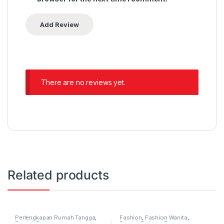
There are no reviews yet.
Related products
Perlengkapan Rumah Tangga
,
Fashion
,
Fashion Wanita
,
Produk Terbaru
Produk Terbaru
,
Tas