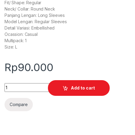
Fit/ Shape: Regular
Neck/ Collar: Round Neck
Panjang Lengan: Long Sleeves
Model Lengan: Regular Sleeves
Detail Variasi: Embellished
Ocassion: Casual
Multipack: 1
Size: L
Rp
90.000
Quantity
Add to cart
Compare