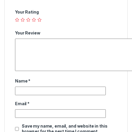
Your Rating
Your Review
Name
*
Email
*
Save my name, email, and website in this
browser for the next time I comment.