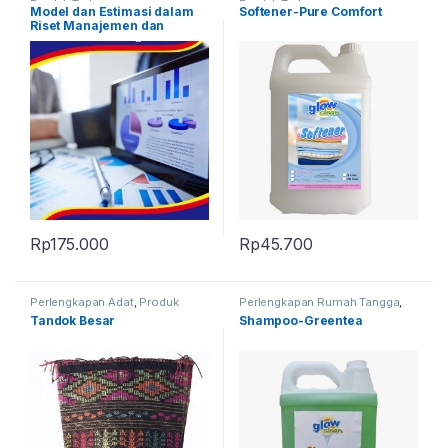
Produk Terbaru
Produk Terbaru
Model dan Estimasi dalam
Softener-Pure Comfort
Riset Manajemen dan
Keuangan
Rp
175.000
Rp
45.700
Perlengkapan Adat
,
Produk
Perlengkapan Rumah Tangga
,
Terbaru
,
Tandok
Produk Terbaru
Tandok Besar
Shampoo-Greentea