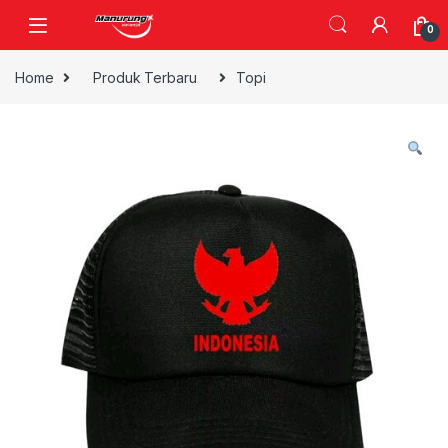
Skip to navigation
Skip to content
0
Home
Produk Terbaru
Topi