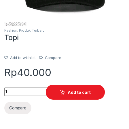
Fashion
,
Produk Terbaru
Topi
Add to wishlist
Compare
Rp
40.000
Quantity
Add to cart
Compare