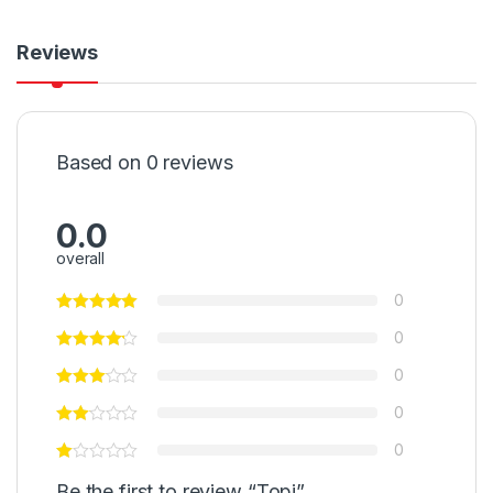
Reviews
Based on 0 reviews
0.0
overall
0
0
0
0
0
Be the first to review “Topi”