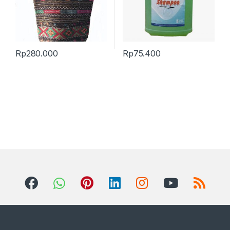
Rp
280.000
Rp
75.400