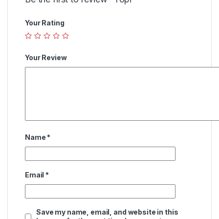
Your Rating
Your Review
Name
*
Email
*
Save my name, email, and website in this