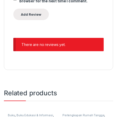
browser for the next time I comment.
There are no reviews yet.
Related products
Buku
,
Buku Edukasi & Informasi
,
Perlengkapan Rumah Tangga
,