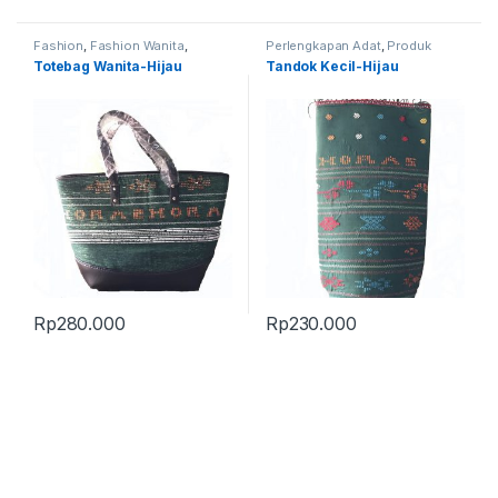
Fashion
,
Fashion Wanita
,
Perlengkapan Adat
,
Produk
Produk Terbaru
,
Tas
Terbaru
,
Tandok
Totebag Wanita-Hijau
Tandok Kecil-Hijau
Rp
280.000
Rp
230.000