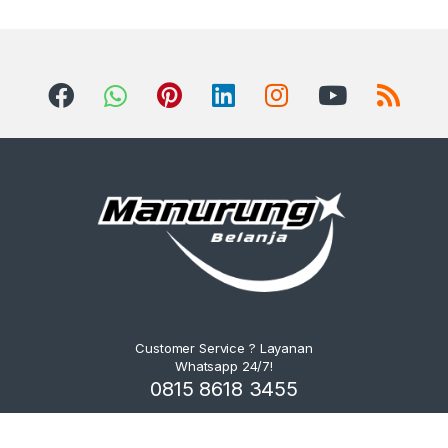
Customer Service ? Layanan
Whatsapp 24/7!
0815 8618 3455