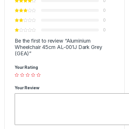
0
0
0
0
Be the first to review “Aluminium
Wheelchair 45cm AL-001J Dark Grey
(GEA)”
Your Rating
Your Review