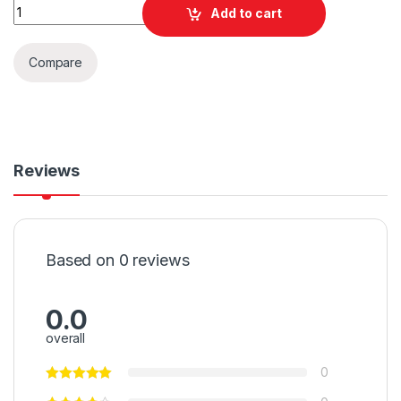
Quantity
Add to cart
Compare
Reviews
Based on 0 reviews
0.0
overall
0