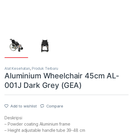
Alat Kesehatan
,
Produk Terbaru
Aluminium Wheelchair 45cm AL-
001J Dark Grey (GEA)
Add to wishlist
Compare
Deskripsi
– Powder coating Aluminium frame
– Height adjustable handle tube 39-48 cm