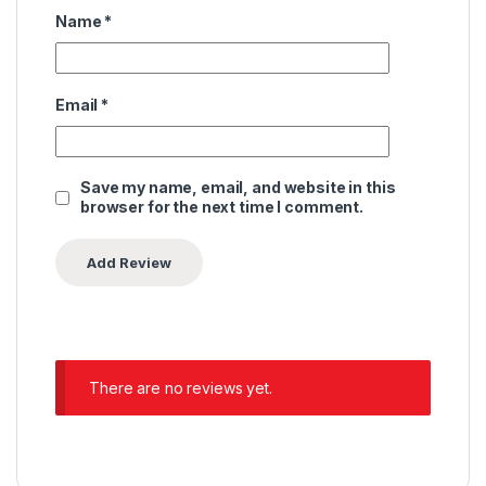
Name
*
Email
*
Save my name, email, and website in this
browser for the next time I comment.
There are no reviews yet.