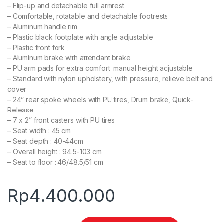
– Flip-up and detachable full armrest
– Comfortable, rotatable and detachable footrests
– Aluminum handle rim
– Plastic black footplate with angle adjustable
– Plastic front fork
– Aluminum brake with attendant brake
– PU arm pads for extra comfort, manual height adjustable
– Standard with nylon upholstery, with pressure, relieve belt and
cover
– 24” rear spoke wheels with PU tires, Drum brake, Quick-
Release
– 7 x 2” front casters with PU tires
– Seat width : 45 cm
– Seat depth : 40-44cm
– Overall height : 94.5-103 cm
– Seat to floor : 46/48.5/51 cm
Rp
4.400.000