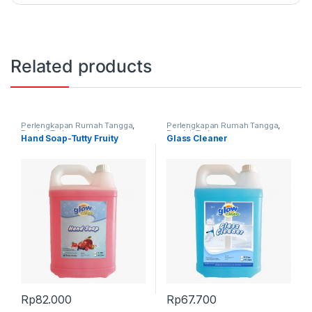
Related products
Perlengkapan Rumah Tangga
,
Perlengkapan Rumah Tangga
,
Produk Terbaru
Produk Terbaru
Hand Soap-Tutty Fruity
Glass Cleaner
Rp
82.000
Rp
67.700