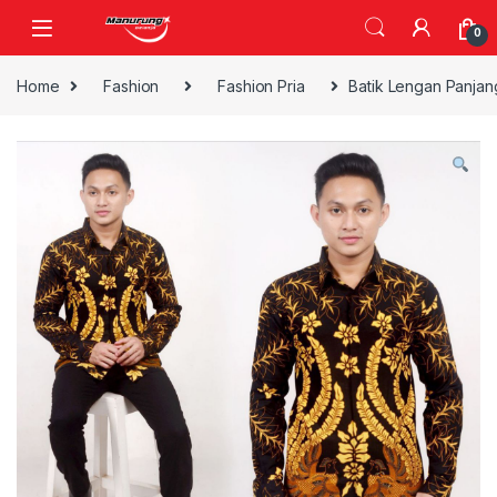
Skip to navigation
Skip to content
0
Home
Fashion
Fashion Pria
Batik Lengan Panjan