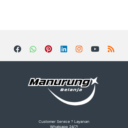
Customer Service ? Layanan
Whatsapp 24/7!