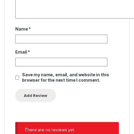
Name
*
Email
*
Save my name, email, and website in this
browser for the next time I comment.
There are no reviews yet.