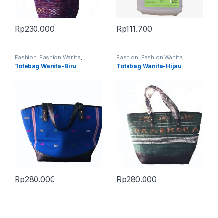
Rp
230.000
Rp
111.700
Fashion
,
Fashion Wanita
,
Fashion
,
Fashion Wanita
,
Produk Terbaru
,
Tas
Produk Terbaru
,
Tas
Totebag Wanita-Biru
Totebag Wanita-Hijau
Rp
280.000
Rp
280.000