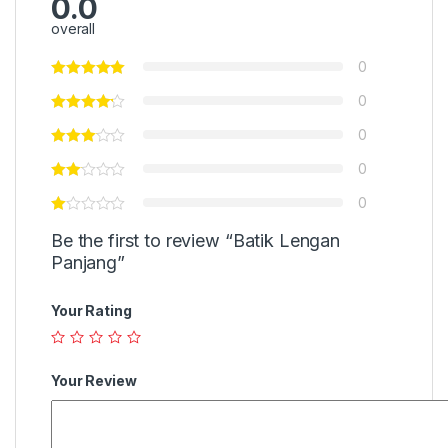
0.0
overall
0
0
0
0
0
Be the first to review “Batik Lengan
Panjang”
Your Rating
Your Review