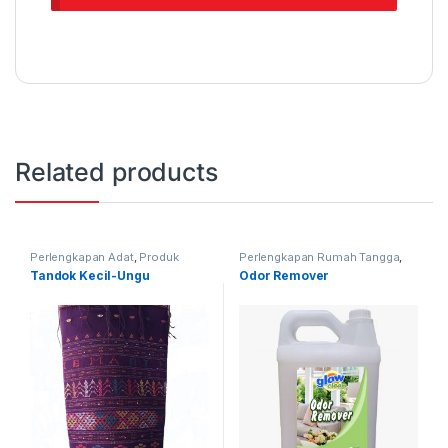
Related products
Perlengkapan Adat
,
Produk
Perlengkapan Rumah Tangga
,
Terbaru
,
Tandok
Produk Terbaru
Tandok Kecil-Ungu
Odor Remover