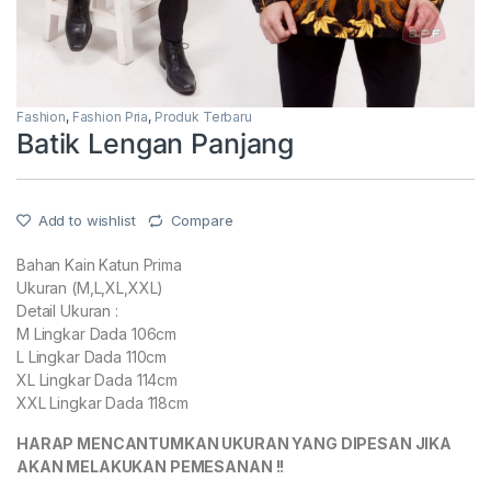
Fashion
,
Fashion Pria
,
Produk Terbaru
Batik Lengan Panjang
Add to wishlist
Compare
Bahan Kain Katun Prima
Ukuran (M,L,XL,XXL)
Detail Ukuran :
M Lingkar Dada 106cm
L Lingkar Dada 110cm
XL Lingkar Dada 114cm
XXL Lingkar Dada 118cm
HARAP MENCANTUMKAN UKURAN YANG DIPESAN JIKA
AKAN MELAKUKAN PEMESANAN !!