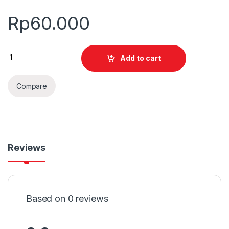
Rp
60.000
Quantity
Add to cart
Compare
Reviews
Based on 0 reviews