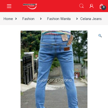
Skip to navigation
Skip to content
0
Home
Fashion
Fashion Wanita
Celana Jeans