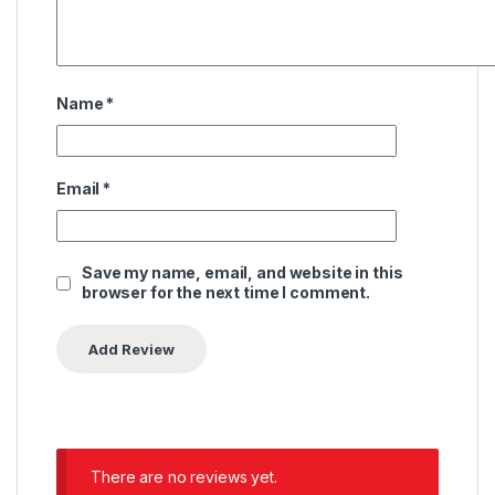
Name
*
Email
*
Save my name, email, and website in this
browser for the next time I comment.
There are no reviews yet.