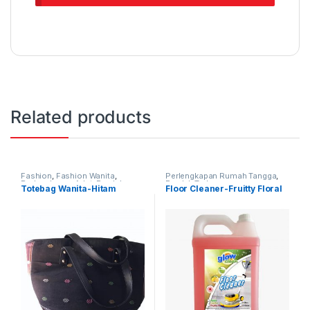
Related products
Fashion
,
Fashion Wanita
,
Perlengkapan Rumah Tangga
,
Perlengkapan Adat
,
Produk
Produk Terbaru
Totebag Wanita-Hitam
Floor Cleaner-Fruitty Floral
Terbaru
,
Tas