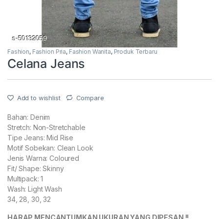
Fashion
,
Fashion Pria
,
Fashion Wanita
,
Produk Terbaru
Celana Jeans
Add to wishlist
Compare
Bahan: Denim
Stretch: Non-Stretchable
Tipe Jeans: Mid Rise
Motif Sobekan: Clean Look
Jenis Warna: Coloured
Fit/ Shape: Skinny
Multipack: 1
Wash: Light Wash
34, 28, 30, 32
HARAP MENCANTUMKAN UKURAN YANG DIPESAN !!