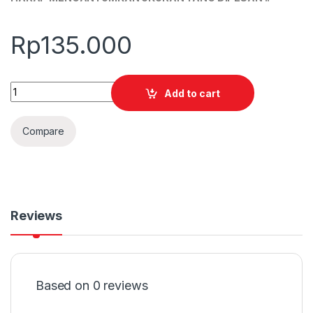
Rp
135.000
Quantity
Add to cart
Compare
Reviews
Based on 0 reviews