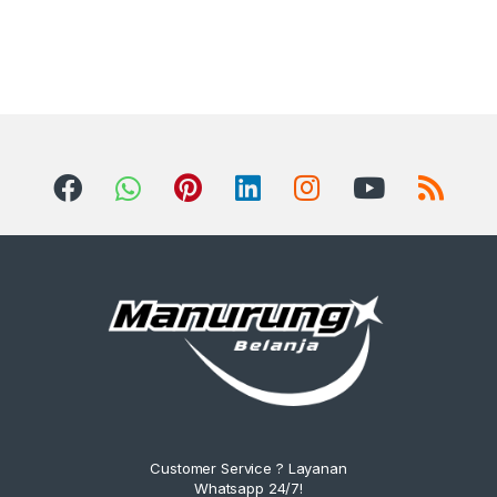
Customer Service ? Layanan
Whatsapp 24/7!