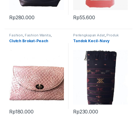
Rp
280.000
Rp
55.600
Fashion
,
Fashion Wanita
,
Perlengkapan Adat
,
Produk
Produk Terbaru
,
Tas
Terbaru
,
Tandok
Clutch Brokat-Peach
Tandok Kecil-Navy
Rp
180.000
Rp
230.000