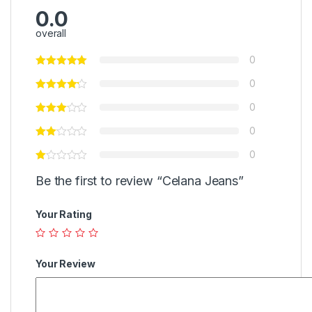
0.0
overall
0
0
0
0
0
Be the first to review “Celana Jeans”
Your Rating
Your Review