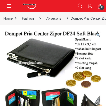
Skip to navigation
Skip to content
0
Home
Fashion
Aksesoris
Dompet Pria Center Zi