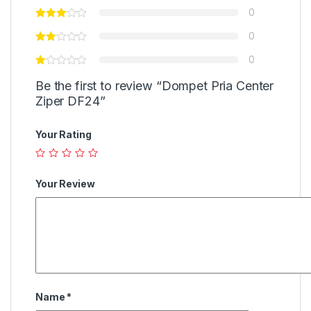
0
0
0
Be the first to review “Dompet Pria Center
Ziper DF24”
Your Rating
Your Review
Name
*