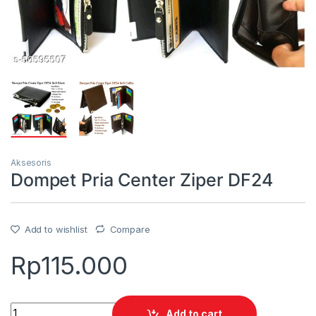
Aksesoris
Dompet Pria Center Ziper DF24
Add to wishlist
Compare
Rp
115.000
Quantity
Add to cart