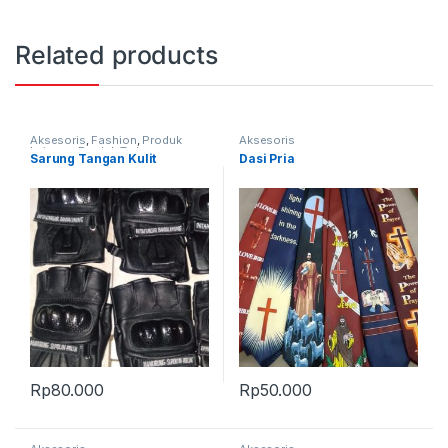
Related products
Aksesoris
,
Fashion
,
Produk
Aksesoris
Lainnya
,
Produk Terbaru
Sarung Tangan Kulit
Dasi Pria
Rp
80.000
Rp
50.000