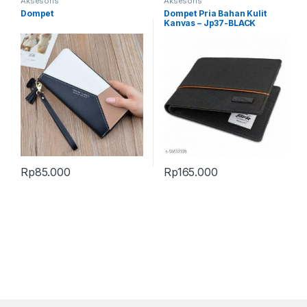
Aksesoris
Aksesoris
Dompet
Dompet Pria Bahan Kulit
Kanvas – Jp37-BLACK
Rp
85.000
Rp
165.000