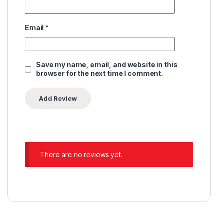
Email
*
Save my name, email, and website in this
browser for the next time I comment.
There are no reviews yet.