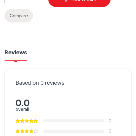
Compare
Reviews
Based on 0 reviews
0.0
overall
0
0