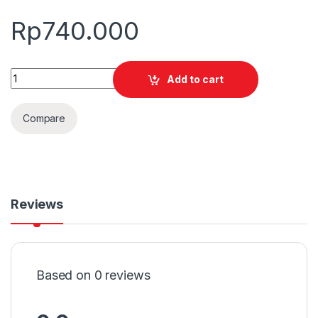
Rp
740.000
Quantity
Add to cart
Compare
Reviews
Based on 0 reviews