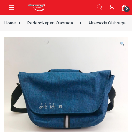
Skip to navigation
Skip to content
0
Home
Perlengkapan Olahraga
Aksesoris Olahraga