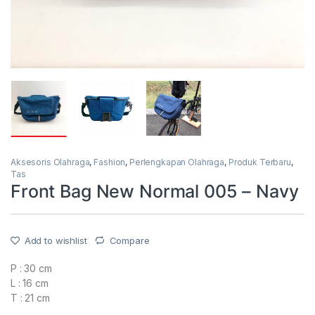
Aksesoris Olahraga
,
Fashion
,
Perlengkapan Olahraga
,
Produk Terbaru
,
Tas
Front Bag New Normal 005 – Navy
Add to wishlist
Compare
P : 30 cm
L : 16 cm
T : 21 cm