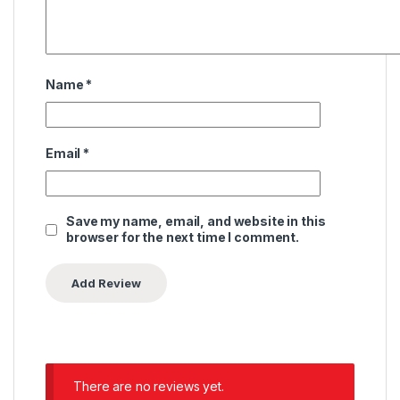
Name
*
Email
*
Save my name, email, and website in this
browser for the next time I comment.
There are no reviews yet.