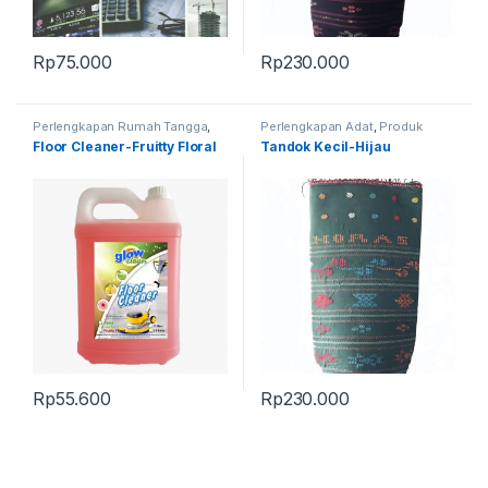
Rp
75.000
Rp
230.000
Perlengkapan Rumah Tangga
,
Perlengkapan Adat
,
Produk
Produk Terbaru
Terbaru
,
Tandok
Floor Cleaner-Fruitty Floral
Tandok Kecil-Hijau
Rp
55.600
Rp
230.000