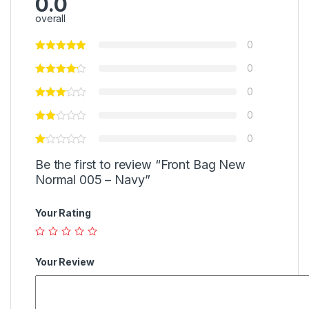
0.0
overall
0
0
0
0
0
Be the first to review “Front Bag New
Normal 005 – Navy”
Your Rating
Your Review