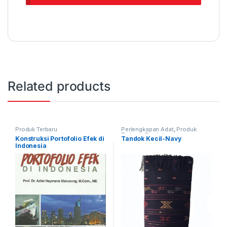
Related products
Produk Terbaru
Perlengkapan Adat
,
Produk
Terbaru
,
Tandok
Konstruksi Portofolio Efek di
Tandok Kecil-Navy
Indonesia