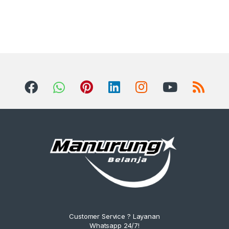
Customer Service ? Layanan
Whatsapp 24/7!