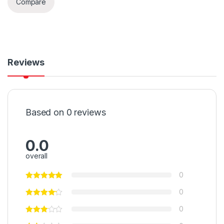
Compare
Reviews
Based on 0 reviews
0.0
overall
0
0
0