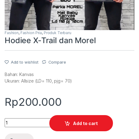
Fashion
,
Fashion Pria
,
Produk Terbaru
Hodiee X-Trail dan Morel
Add to wishlist
Compare
Bahan: Kanvas
Ukuran: Allsize (LD= 110, pjg= 70)
Rp
200.000
Quantity
Add to cart