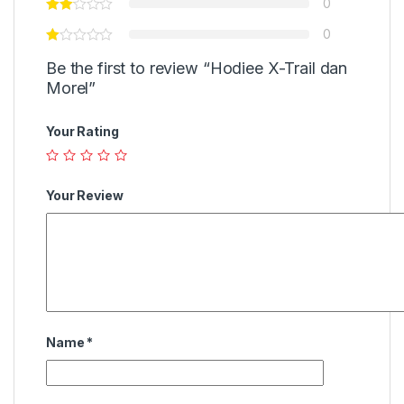
0
0
Be the first to review “Hodiee X-Trail dan
Morel”
Your Rating
Your Review
Name
*