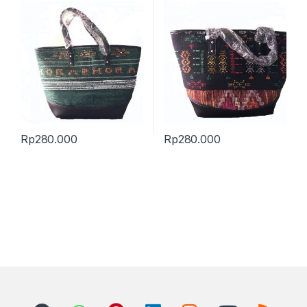
Rp
280.000
Rp
280.000