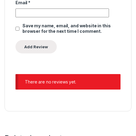
Email
*
Save my name, email, and website in this
browser for the next time I comment.
There are no reviews yet.