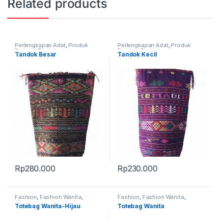
Related products
Perlengkapan Adat
,
Produk
Perlengkapan Adat
,
Produk
Terbaru
,
Tandok
Terbaru
,
Tandok
Tandok Besar
Tandok Kecil
Rp
280.000
Rp
230.000
Fashion
,
Fashion Wanita
,
Fashion
,
Fashion Wanita
,
Produk Terbaru
,
Tas
Produk Terbaru
,
Tas
Totebag Wanita-Hijau
Totebag Wanita