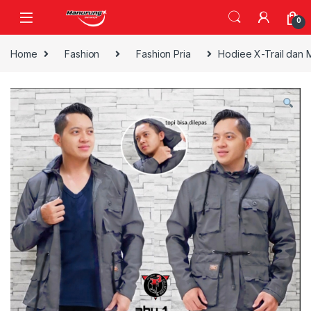
Skip to navigation
Skip to content
0
Home
Fashion
Fashion Pria
Hodiee X-Trail dan 