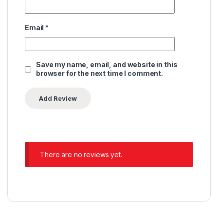
Email
*
Save my name, email, and website in this
browser for the next time I comment.
There are no reviews yet.