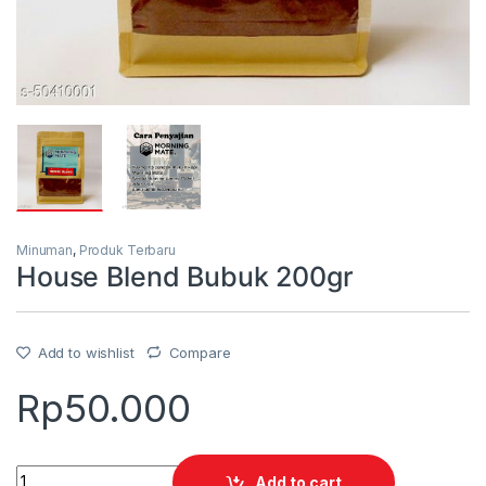
Minuman
,
Produk Terbaru
House Blend Bubuk 200gr
Add to wishlist
Compare
Rp
50.000
Quantity
Add to cart