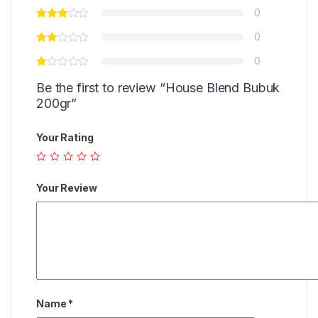
0
0
0
Be the first to review “House Blend Bubuk
200gr”
Your Rating
Your Review
Name
*