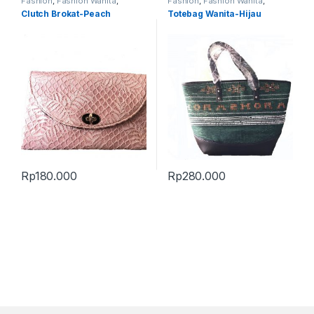
Fashion
,
Fashion Wanita
,
Fashion
,
Fashion Wanita
,
Produk Terbaru
,
Tas
Produk Terbaru
,
Tas
Clutch Brokat-Peach
Totebag Wanita-Hijau
Rp
180.000
Rp
280.000