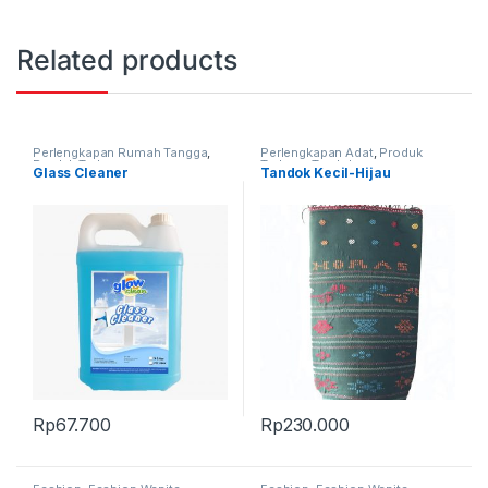
Related products
Perlengkapan Rumah Tangga
,
Perlengkapan Adat
,
Produk
Produk Terbaru
Terbaru
,
Tandok
Glass Cleaner
Tandok Kecil-Hijau
Rp
67.700
Rp
230.000