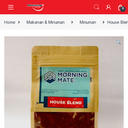
Skip to navigation
Skip to content
0
Home
Makanan & Minuman
Minuman
House Ble