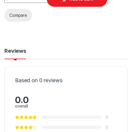
Compare
Reviews
Based on 0 reviews
0.0
overall
0
0