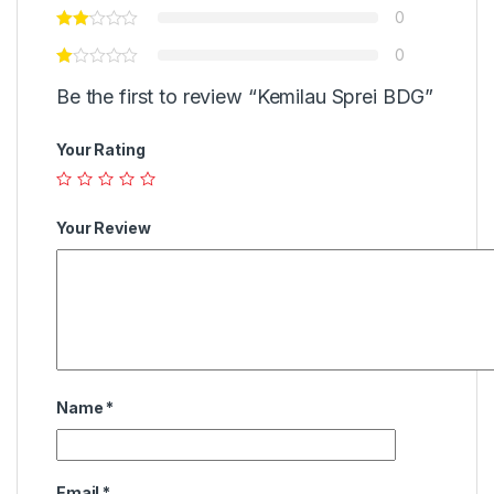
0
0
Be the first to review “Kemilau Sprei BDG”
Your Rating
Your Review
Name
*
Email
*