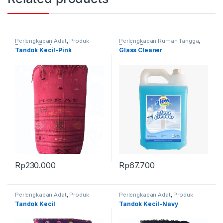
Perlengkapan Adat
,
Produk
Perlengkapan Rumah Tangga
,
Terbaru
,
Tandok
Produk Terbaru
Tandok Kecil-Pink
Glass Cleaner
Rp
230.000
Rp
67.700
Perlengkapan Adat
,
Produk
Perlengkapan Adat
,
Produk
Terbaru
,
Tandok
Terbaru
,
Tandok
Tandok Kecil
Tandok Kecil-Navy