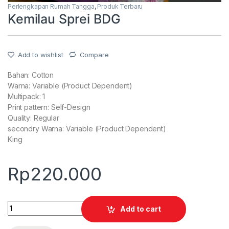
Perlengkapan Rumah Tangga
,
Produk Terbaru
Kemilau Sprei BDG
Add to wishlist
Compare
Bahan: Cotton
Warna: Variable (Product Dependent)
Multipack: 1
Print pattern: Self-Design
Quality: Regular
secondry Warna: Variable (Product Dependent)
King
Rp
220.000
Quantity
Add to cart