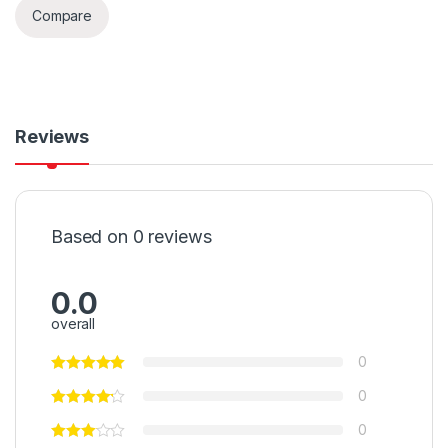
Compare
Reviews
Based on 0 reviews
0.0
overall
0
0
0