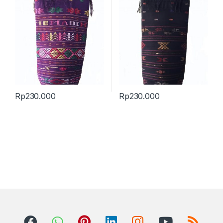
Rp
230.000
Rp
230.000