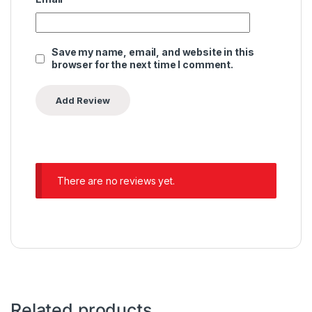
Save my name, email, and website in this
browser for the next time I comment.
There are no reviews yet.
Related products