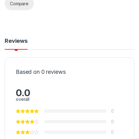
Compare
Reviews
Based on 0 reviews
0.0
overall
0
0
0