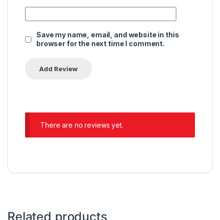
Save my name, email, and website in this
browser for the next time I comment.
There are no reviews yet.
Related products