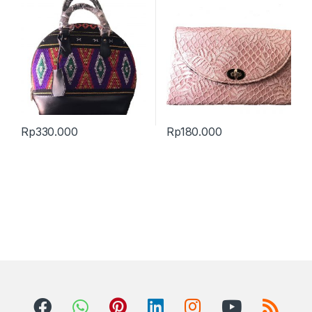
Rp
330.000
Rp
180.000