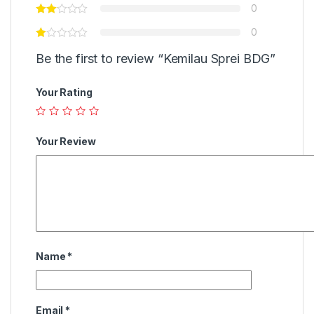
0
0
Be the first to review “Kemilau Sprei BDG”
Your Rating
Your Review
Name
*
Email
*