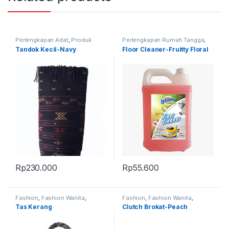
Perlengkapan Adat
,
Produk
Perlengkapan Rumah Tangga
,
Terbaru
,
Tandok
Produk Terbaru
Tandok Kecil-Navy
Floor Cleaner-Fruitty Floral
Rp
230.000
Rp
55.600
Fashion
,
Fashion Wanita
,
Fashion
,
Fashion Wanita
,
Produk Terbaru
,
Tas
Produk Terbaru
,
Tas
Tas Kerang
Clutch Brokat-Peach