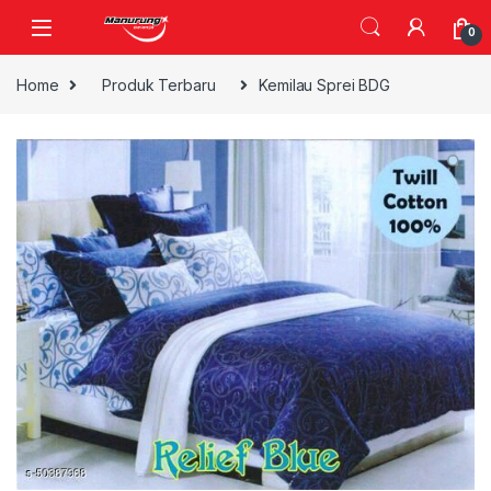
Skip to navigation
Skip to content
0
Home
Produk Terbaru
Kemilau Sprei BDG