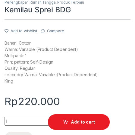
Perlengkapan Rumah Tangga
,
Produk Terbaru
Kemilau Sprei BDG
Add to wishlist
Compare
Bahan: Cotton
Warna: Variable (Product Dependent)
Multipack: 1
Print pattern: Self-Design
Quality: Regular
secondry Warna: Variable (Product Dependent)
King
Rp
220.000
Quantity
Add to cart