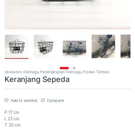
Aksesoris Olahraga
,
Perlengkapan Olahraga
,
Produk Terbaru
Keranjang Sepeda
Add to wishlist
Compare
P 17 cm
L 22 cm
T 20 cm