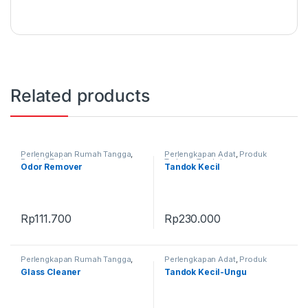
Related products
Perlengkapan Rumah Tangga
,
Perlengkapan Adat
,
Produk
Produk Terbaru
Terbaru
,
Tandok
Odor Remover
Tandok Kecil
Rp
111.700
Rp
230.000
Perlengkapan Rumah Tangga
,
Perlengkapan Adat
,
Produk
Produk Terbaru
Terbaru
,
Tandok
Glass Cleaner
Tandok Kecil-Ungu