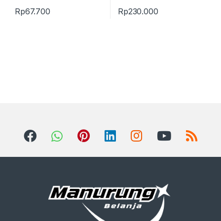
Rp
67.700
Rp
230.000