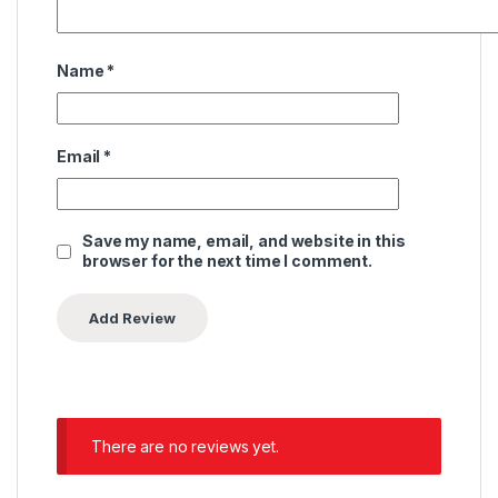
Name
*
Email
*
Save my name, email, and website in this
browser for the next time I comment.
There are no reviews yet.