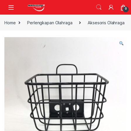
Skip to navigation
Skip to content
0
Home
Perlengkapan Olahraga
Aksesoris Olahraga