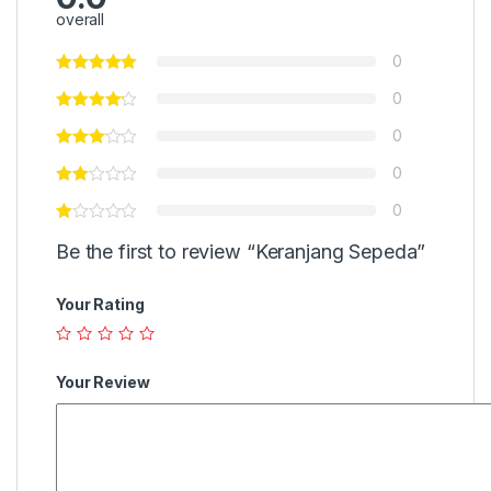
overall
0
0
0
0
0
Be the first to review “Keranjang Sepeda”
Your Rating
Your Review