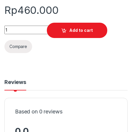
Rp
460.000
Quantity
Add to cart
Compare
Reviews
Based on 0 reviews
0.0