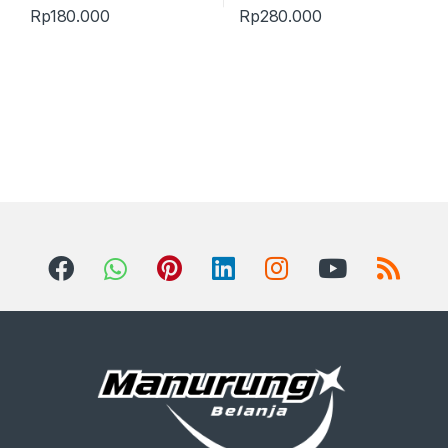
Rp
180.000
Rp
280.000