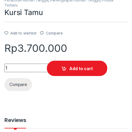
Perabotan Rumah Tangga
,
Perlengkapan Rumah Tangga
,
Produk
Terbaru
Kursi Tamu
Add to wishlist
Compare
Rp
3.700.000
Quantity
Add to cart
Compare
Reviews