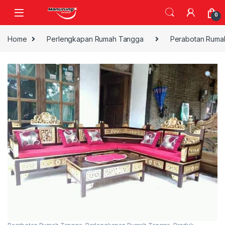
Skip to navigation
Skip to content
0
Home
Perlengkapan Rumah Tangga
Perabotan Ruma