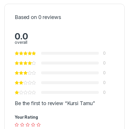
Based on 0 reviews
0.0
overall
0
0
0
0
0
Be the first to review “Kursi Tamu”
Your Rating