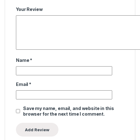
Your Review
Name
*
Email
*
Save my name, email, and website in this
browser for the next time I comment.