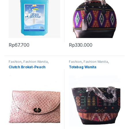
Rp
67.700
Rp
330.000
Fashion
,
Fashion Wanita
,
Fashion
,
Fashion Wanita
,
Produk Terbaru
,
Tas
Produk Terbaru
,
Tas
Clutch Brokat-Peach
Totebag Wanita