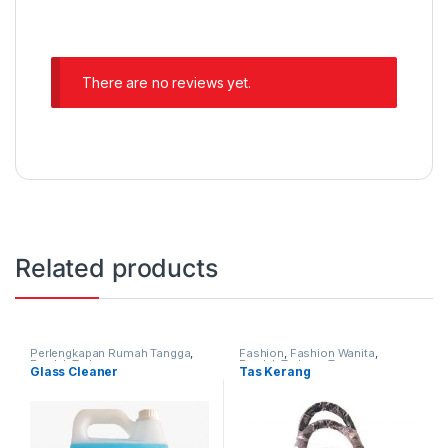
There are no reviews yet.
Related products
Perlengkapan Rumah Tangga
,
Fashion
,
Fashion Wanita
,
Produk Terbaru
Produk Terbaru
,
Tas
Glass Cleaner
Tas Kerang