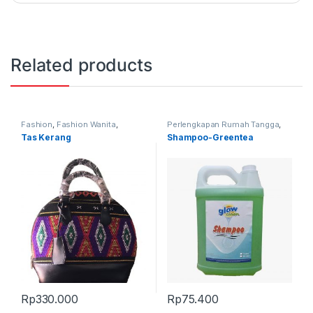
Related products
Fashion
,
Fashion Wanita
,
Perlengkapan Rumah Tangga
,
Produk Terbaru
,
Tas
Produk Terbaru
Tas Kerang
Shampoo-Greentea
Rp
330.000
Rp
75.400