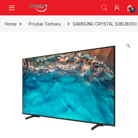
Skip to navigation
Skip to content
0
Home
Produk Terbaru
SAMSUNG CRYSTAL 50BU8000 4
🔍