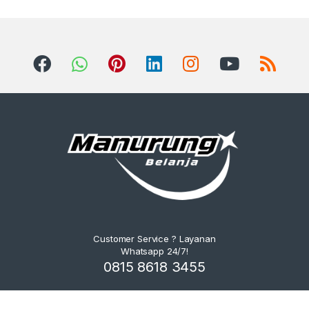
Customer Service ? Layanan
Whatsapp 24/7!
0815 8618 3455