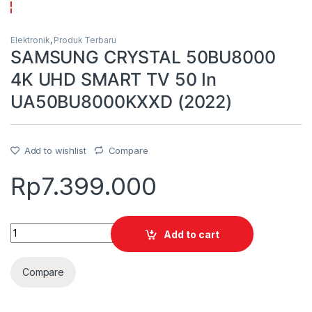
Elektronik
,
Produk Terbaru
SAMSUNG CRYSTAL 50BU8000
4K UHD SMART TV 50 In
UA50BU8000KXXD (2022)
Add to wishlist
Compare
Rp
7.399.000
Quantity
Add to cart
Compare