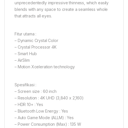
unprecedentedly impressive thinness, which easily
blends with any space to create a seamless whole
that attracts all eyes.
Fitur utama :
– Dynamic Crystal Color
– Crystal Processor 4K
– Smart Hub
– AirSlim
– Motion Xceleration technology
Spesifikasi :
– Screen size : 60 inch
– Resolution : 4K UHD (3,840 x 2,160)
– HDR 10+ : Yes
– Bluetooth Low Energy : Yes
– Auto Game Mode (ALLM) : Yes
– Power Consumption (Max) : 135 W