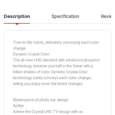
Description
Specification
Revie
True-to-life colors, delicately conveying each color
change
Dynamic Crystal Color
The all-new UHD standard with advanced phosphor
technology. Immerse yourself in the frame with a
billion shades of color. Dynamic Crystal Color
technology subtly conveys each color change,
letting you enjoy even the tiniest changes.
Masterpiece of photo bar design
AirSlim
Admire the Crystal UHD TV design with an