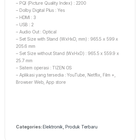
– PQI (Picture Quality Index) : 2200
– Dolby Digital Plus : Yes
– HDMI : 3
– USB : 2
– Audio Out : Optical
– Set Size with Stand (WxHxD, mm) : 965.5 x 599 x
205.6 mm
– Set Size without Stand (WxHxD) : 965.5 x 559.9 x
25.7 mm
– Sistem operasi : TIZEN OS
– Aplikasi yang tersedia : YouTube, Netflix, Film +,
Browser Web, App store
Categories:
Elektronik
,
Produk Terbaru