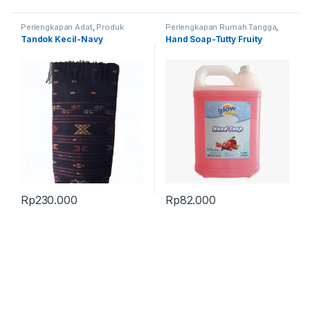
Perlengkapan Adat
,
Produk
Perlengkapan Rumah Tangga
,
Terbaru
,
Tandok
Produk Terbaru
Tandok Kecil-Navy
Hand Soap-Tutty Fruity
Rp
230.000
Rp
82.000