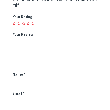
ml”
Your Rating
Your Review
Name
*
Email
*