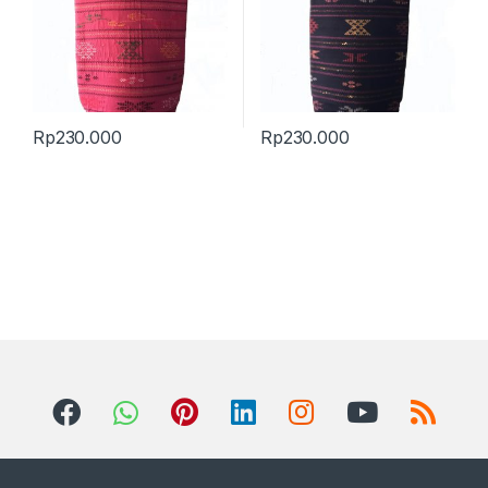
Rp
230.000
Rp
230.000