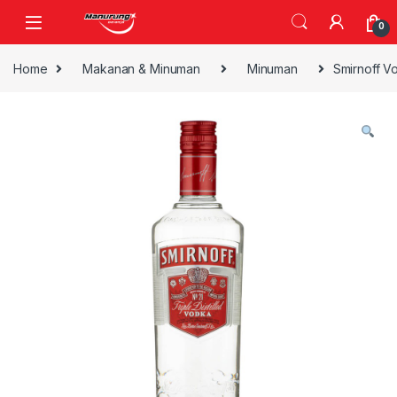
Skip to navigation
Skip to content
0
Home
Makanan & Minuman
Minuman
Smirnoff V