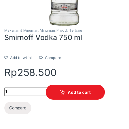
Makanan & Minuman
,
Minuman
,
Produk Terbaru
Smirnoff Vodka 750 ml
Add to wishlist
Compare
Rp
258.500
Quantity
Add to cart
Compare