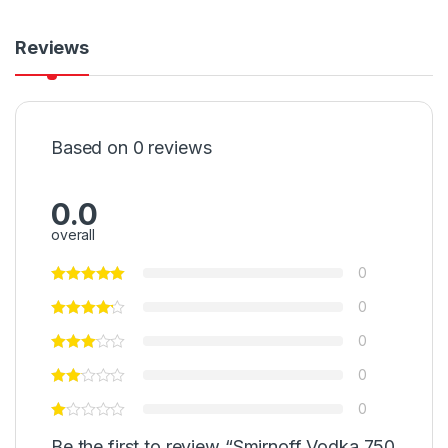
Reviews
Based on 0 reviews
0.0
overall
0
0
0
0
0
Be the first to review “Smirnoff Vodka 750