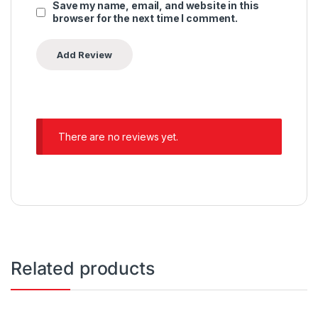
Save my name, email, and website in this
browser for the next time I comment.
There are no reviews yet.
Related products