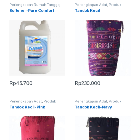
Perlengkapan Rumah Tangga
,
Perlengkapan Adat
,
Produk
Produk Terbaru
Terbaru
,
Tandok
Softener-Pure Comfort
Tandok Kecil
Rp
45.700
Rp
230.000
Perlengkapan Adat
,
Produk
Perlengkapan Adat
,
Produk
Terbaru
,
Tandok
Terbaru
,
Tandok
Tandok Kecil-Pink
Tandok Kecil-Navy