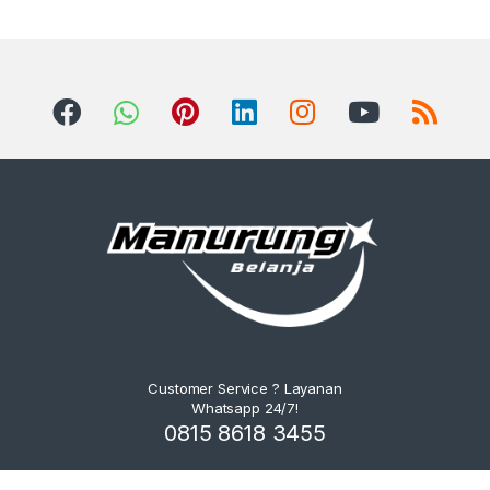
Customer Service ? Layanan
Whatsapp 24/7!
0815 8618 3455