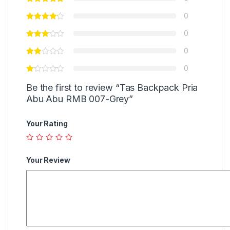
0
0
0
0
Be the first to review “Tas Backpack Pria
Abu Abu RMB 007-Grey”
Your Rating
Your Review