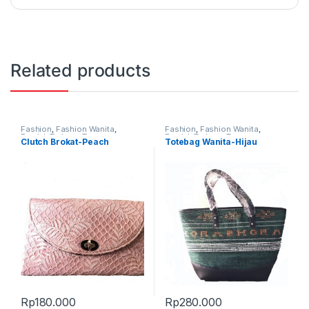
Related products
Fashion
,
Fashion Wanita
,
Fashion
,
Fashion Wanita
,
Produk Terbaru
,
Tas
Produk Terbaru
,
Tas
Clutch Brokat-Peach
Totebag Wanita-Hijau
Rp
180.000
Rp
280.000