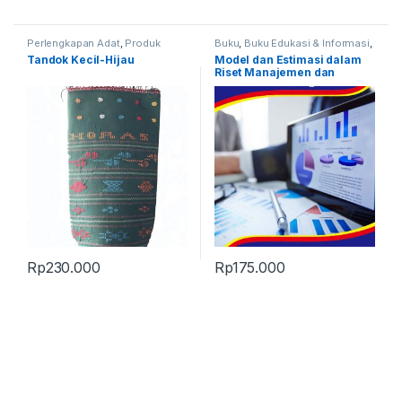
Perlengkapan Adat
,
Produk
Buku
,
Buku Edukasi & Informasi
,
Terbaru
,
Tandok
Produk Terbaru
Tandok Kecil-Hijau
Model dan Estimasi dalam
Riset Manajemen dan
Keuangan
Rp
230.000
Rp
175.000