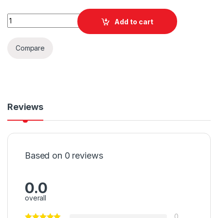
Quantity
Add to cart
Compare
Reviews
Based on 0 reviews
0.0
overall
0