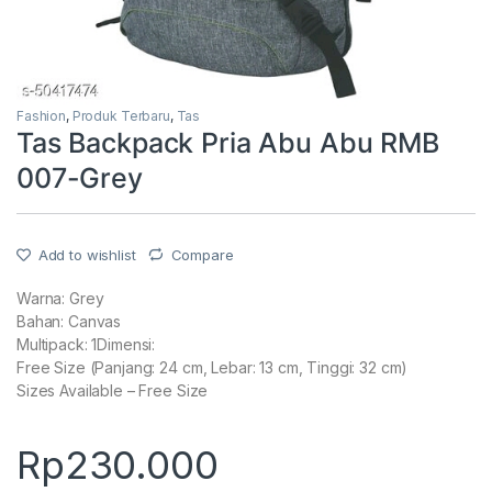
Fashion
,
Produk Terbaru
,
Tas
Tas Backpack Pria Abu Abu RMB
007-Grey
Add to wishlist
Compare
Warna: Grey
Bahan: Canvas
Multipack: 1Dimensi:
Free Size (Panjang: 24 cm, Lebar: 13 cm, Tinggi: 32 cm)
Sizes Available – Free Size
Rp
230.000