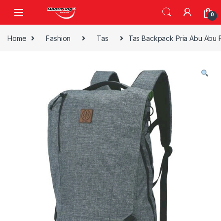
Skip to navigation
Skip to content
0
Home
Fashion
Tas
Tas Backpack Pria Abu Abu