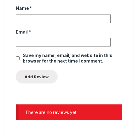
Name
*
Email
*
Save my name, email, and website in this
browser for the next time I comment.
There are no reviews yet.