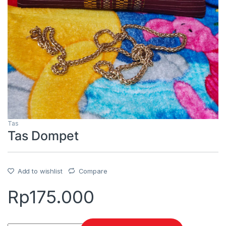
Tas
Tas Dompet
Add to wishlist
Compare
Rp
175.000