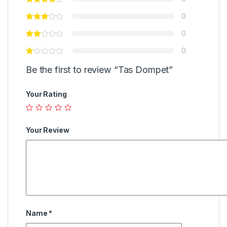
0
0
0
Be the first to review “Tas Dompet”
Your Rating
Your Review
Name
*