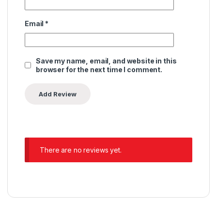
Email
*
Save my name, email, and website in this
browser for the next time I comment.
There are no reviews yet.