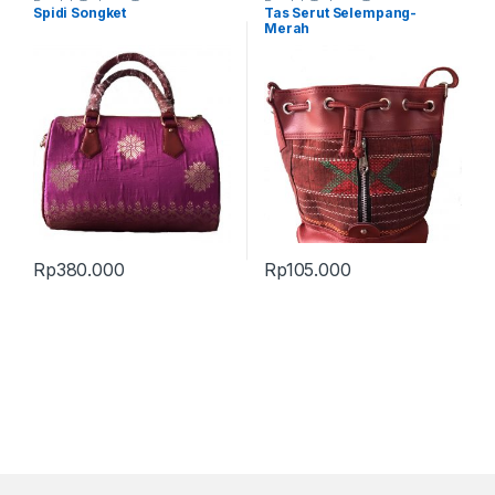
Produk Terbaru
,
Tas
Produk Terbaru
,
Tas
Spidi Songket
Tas Serut Selempang-
Merah
Rp
380.000
Rp
105.000