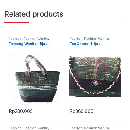
Related products
Fashion
,
Fashion Wanita
,
Fashion
,
Fashion Wanita
,
Produk Terbaru
,
Tas
Produk Terbaru
,
Tas
Totebag Wanita-Hijau
Tas Chanel-Hijau
Rp
280.000
Rp
380.000
Fashion
,
Fashion Wanita
,
Fashion
,
Fashion Wanita
,