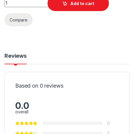
Quantity
Add to cart
Compare
Reviews
Based on 0 reviews
0.0
overall
0
0