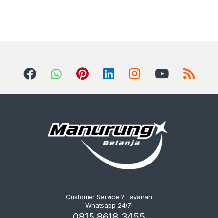
Customer Service ? Layanan
Whatsapp 24/7!
0815 8618 3455