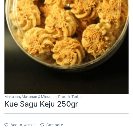
Makanan
,
Makanan & Minuman
,
Produk Terbaru
Kue Sagu Keju 250gr
Add to wishlist
Compare