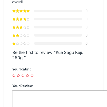
overall
0
0
0
0
0
Be the first to review “Kue Sagu Keju
250gr”
Your Rating
Your Review