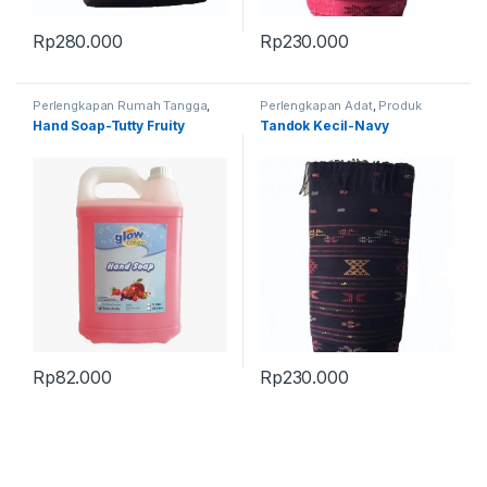
Rp
280.000
Rp
230.000
Perlengkapan Rumah Tangga
,
Perlengkapan Adat
,
Produk
Produk Terbaru
Terbaru
,
Tandok
Hand Soap-Tutty Fruity
Tandok Kecil-Navy
Rp
82.000
Rp
230.000