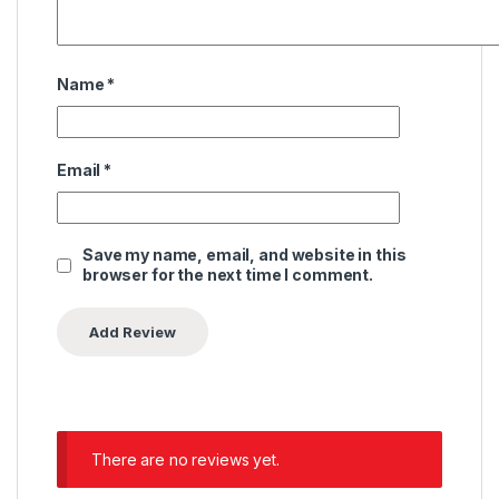
Name
*
Email
*
Save my name, email, and website in this
browser for the next time I comment.
There are no reviews yet.