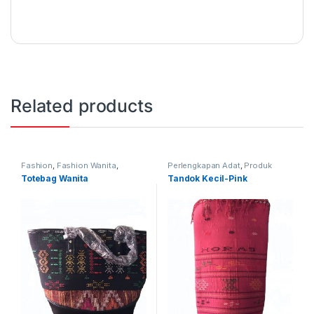
Related products
Fashion
,
Fashion Wanita
,
Perlengkapan Adat
,
Produk
Produk Terbaru
,
Tas
Terbaru
,
Tandok
Totebag Wanita
Tandok Kecil-Pink