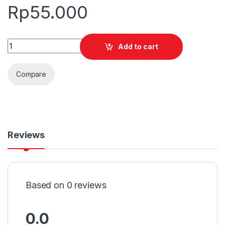
Rp
55.000
Quantity
Add to cart
Compare
Reviews
Based on 0 reviews
0.0