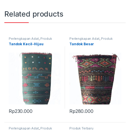
Related products
Perlengkapan Adat
,
Produk
Perlengkapan Adat
,
Produk
Terbaru
,
Tandok
Terbaru
,
Tandok
Tandok Kecil-Hijau
Tandok Besar
Rp
230.000
Rp
280.000
Perlengkapan Adat
,
Produk
Produk Terbaru