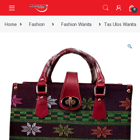
Skip to navigation
Skip to content
0
Home
Fashion
Fashion Wanita
Tas Ulos Wanita