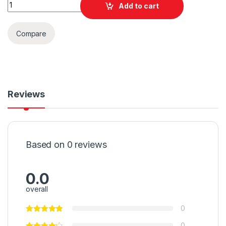
Quantity
Add to cart
Compare
Reviews
Based on 0 reviews
0.0
overall
0
0