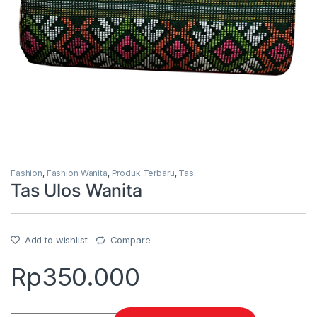
Fashion
,
Fashion Wanita
,
Produk Terbaru
,
Tas
Tas Ulos Wanita
Add to wishlist
Compare
Rp
350.000