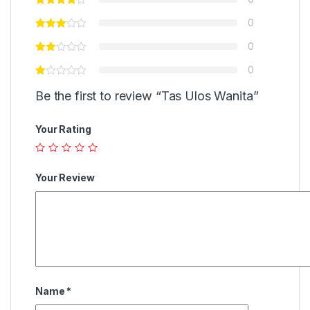
0
0
0
Be the first to review “Tas Ulos Wanita”
Your Rating
Your Review
Name
*