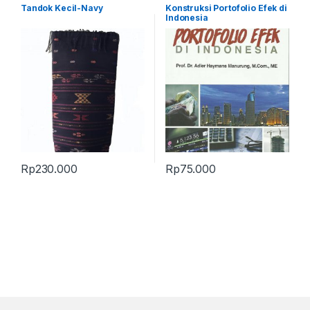
Terbaru
,
Tandok
Tandok Kecil-Navy
Konstruksi Portofolio Efek di
Indonesia
Rp
230.000
Rp
75.000