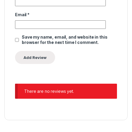
Email
*
Save my name, email, and website in this
browser for the next time I comment.
There are no reviews yet.