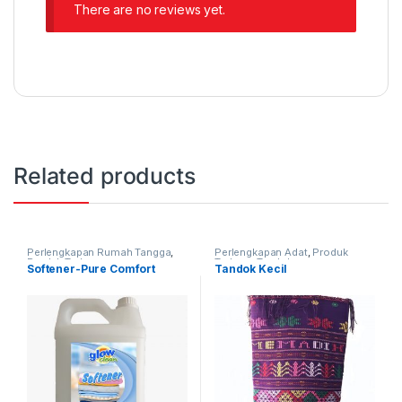
There are no reviews yet.
Related products
Perlengkapan Rumah Tangga
,
Perlengkapan Adat
,
Produk
Produk Terbaru
Terbaru
,
Tandok
Softener-Pure Comfort
Tandok Kecil