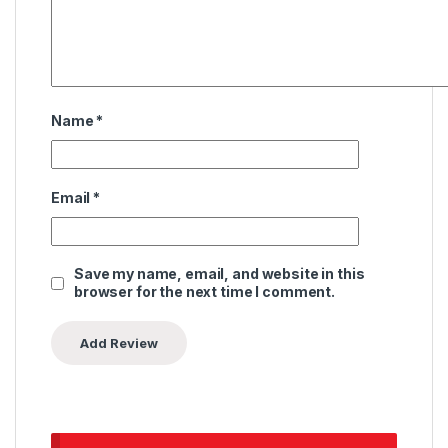
Name
*
Email
*
Save my name, email, and website in this
browser for the next time I comment.