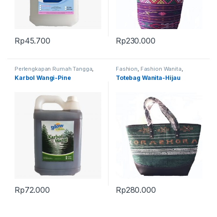
Rp
45.700
Rp
230.000
Perlengkapan Rumah Tangga
,
Fashion
,
Fashion Wanita
,
Produk Terbaru
Produk Terbaru
,
Tas
Karbol Wangi-Pine
Totebag Wanita-Hijau
Rp
72.000
Rp
280.000