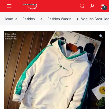
Skip to navigation
Skip to content
0
Home
Fashion
Fashion Wanita
Voguish Baru Ho