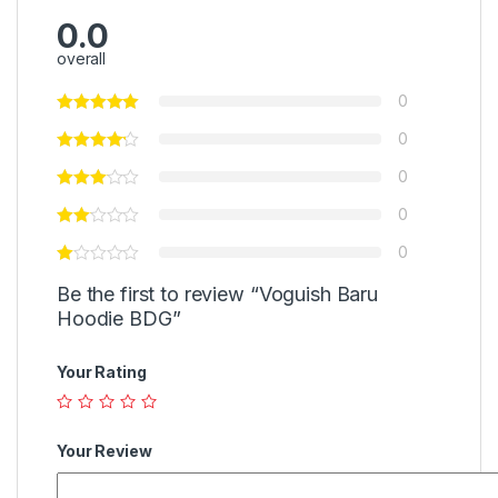
0.0
overall
0
0
0
0
0
Be the first to review “Voguish Baru
Hoodie BDG”
Your Rating
Your Review