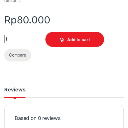
Ukuran: L
Rp
80.000
Quantity
Add to cart
Compare
Reviews
Based on 0 reviews