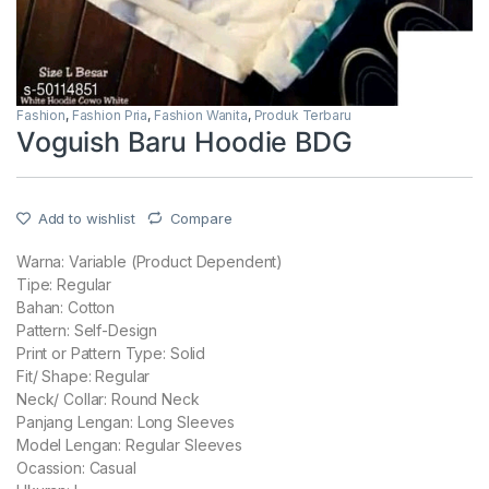
Fashion
,
Fashion Pria
,
Fashion Wanita
,
Produk Terbaru
Voguish Baru Hoodie BDG
Add to wishlist
Compare
Warna: Variable (Product Dependent)
Tipe: Regular
Bahan: Cotton
Pattern: Self-Design
Print or Pattern Type: Solid
Fit/ Shape: Regular
Neck/ Collar: Round Neck
Panjang Lengan: Long Sleeves
Model Lengan: Regular Sleeves
Ocassion: Casual